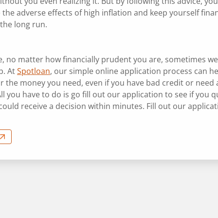
thout you even realizing it. But by following this advice, yo
the adverse effects of high inflation and keep yourself finan
 the long run.
e, no matter how financially prudent you are, sometimes we
p. At
Spotloan
, our simple online application process can h
or the money you need, even if you have bad credit or need 
All you have to do is go fill out our application to see if you qu
ould receive a decision within minutes. Fill out our applica