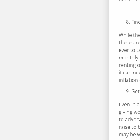
Fin
While the
there are
ever to t
monthly e
renting o
it can ne
inflation
Get
Even in a
giving w
to advoc
raise to
may be w