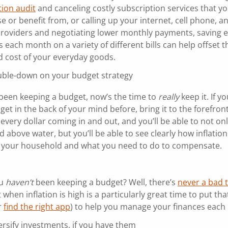
tion audit
and canceling costly subscription services that y
e or benefit from, or calling up your internet, cell phone, a
s providers and negotiating lower monthly payments, saving 
 each month on a variety of different bills can help offset t
d cost of your everyday goods.
ble-down on your budget strategy
e been keeping a budget, now’s the time to
really
keep it. If y
et in the back of your mind before, bring it to the forefront
every dollar coming in and out, and you’ll be able to not on
 above water, but you’ll be able to see clearly how inflation
g your household and what you need to do to compensate.
ou
haven’t
been keeping a budget? Well, there’s
never a bad 
t when inflation is high is a particularly great time to put th
r
find the right app
) to help you manage your finances each
ersify investments, if you have them