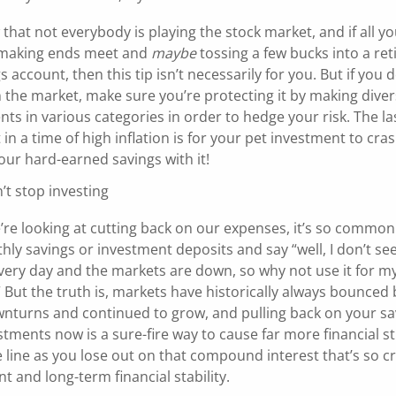
hat not everybody is playing the stock market, and if all yo
 making ends meet and
maybe
tossing a few bucks into a re
s account, then this tip isn’t necessarily for you. But if you 
 the market, make sure you’re protecting it by making dive
ts in various categories in order to hedge your risk. The la
in a time of high inflation is for your pet investment to cra
your hard-earned savings with it!
’t stop investing
re looking at cutting back on our expenses, it’s so common 
ly savings or investment deposits and say “well, I don’t see
ery day and the markets are down, so why not use it for my 
 But the truth is, markets have historically always bounced
nturns and continued to grow, and pulling back on your sa
tments now is a sure-fire way to cause far more financial s
line as you lose out on that compound interest that’s so cr
t and long-term financial stability.