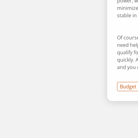
power, wi
minimize 
stable in
Of cours
need hel
qualify f
quickly. 
and you c
Budget