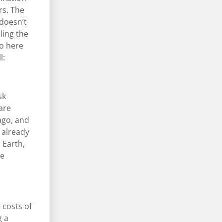
rs. The
 doesn’t
ling the
So here
l:
sk
are
ago, and
 already
 Earth,
ve
 costs of
g a