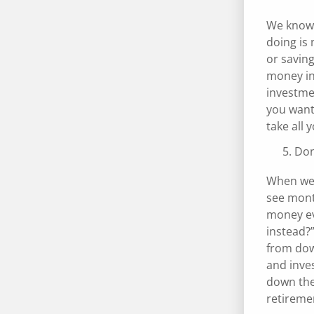
We know t
doing is
or saving
money in
investmen
you want 
take all 
Don
When we’
see month
money ev
instead?”
from dow
and inves
down the 
retiremen