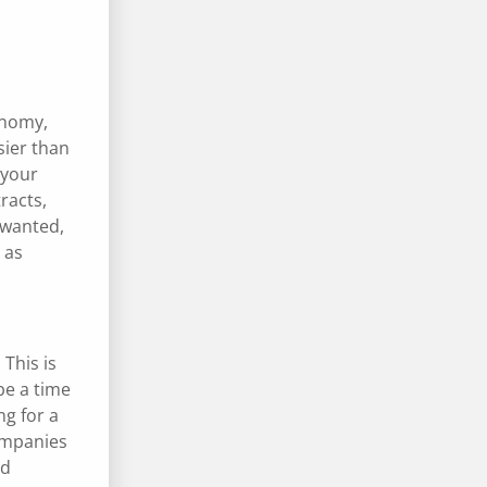
conomy,
sier than
 your
racts,
 wanted,
 as
 This is
be a time
ng for a
companies
nd