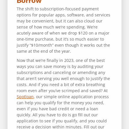
Borrow
The shift to subscription-focused payment
options for popular apps, software, and services
may be convenient, but it can also cloud our
sense of how much we’re spending. We’re
acutely aware of when we drop $120 on a major
one-time purchase, but it’s so much easier to
justify “$10/month” even though it works out the
same at the end of the year.
Now that we’re finally in 2023, one of the best
ways you can save money is by auditing your
subscriptions and canceling or amending any
that aren’t serving you well enough to justify the
costs. And if you need a bit of extra breathing
room even after you’ve scrimped and saved? At
Spotloan
, our simple online application process
can help you qualify for the money you need,
even if you have bad credit or need a loan
quickly. All you have to do is go fill out our
application to see if you qualify, and you could
receive a decision within minutes. Fill out our