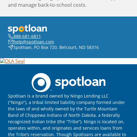
and manage back-to-school costs.
888-681-6811
help@spotloan.com
Spotloan, PO Box 720, Belcourt, ND 58316
Spotloan is a brand owned by Ningo Lending LLC
("Ningo"), a tribal limited liability company formed under
the laws of and wholly owned by the Turtle Mountain
Band of Chippewa Indians of North Dakota, a federally
recognized Indian tribe (the “Tribe”). Ningo is located on,
operates within, and originates and services loans from
the Tribe’s reservation. Though Spotloans are available to