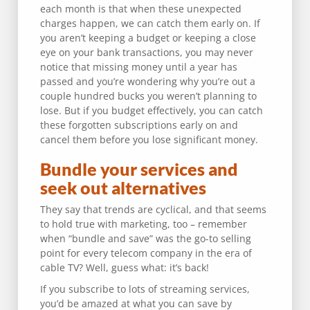
each month is that when these unexpected
charges happen, we can catch them early on. If
you aren’t keeping a budget or keeping a close
eye on your bank transactions, you may never
notice that missing money until a year has
passed and you’re wondering why you’re out a
couple hundred bucks you weren’t planning to
lose. But if you budget effectively, you can catch
these forgotten subscriptions early on and
cancel them before you lose significant money.
Bundle your services and
seek out alternatives
They say that trends are cyclical, and that seems
to hold true with marketing, too – remember
when “bundle and save” was the go-to selling
point for every telecom company in the era of
cable TV? Well, guess what: it’s back!
If you subscribe to lots of streaming services,
you’d be amazed at what you can save by