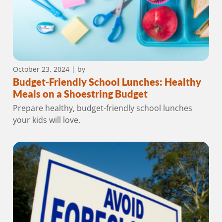
October 23, 2024
| by
Budget-Friendly School Lunches: Healthy
Meals on a Shoestring Budget
Prepare healthy, budget-friendly school lunches
your kids will love.