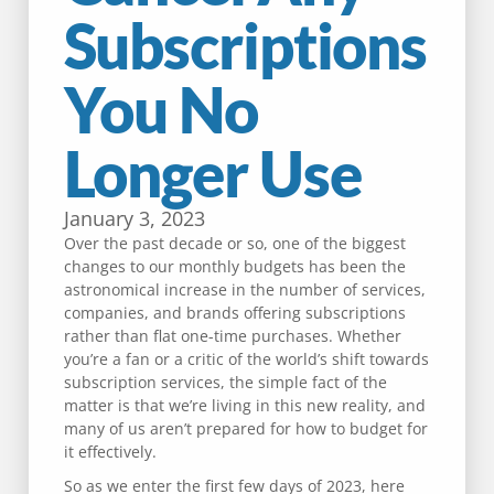
Subscriptions
You No
Longer Use
January 3, 2023
Over the past decade or so, one of the biggest
changes to our monthly budgets has been the
astronomical increase in the number of services,
companies, and brands offering subscriptions
rather than flat one-time purchases. Whether
you’re a fan or a critic of the world’s shift towards
subscription services, the simple fact of the
matter is that we’re living in this new reality, and
many of us aren’t prepared for how to budget for
it effectively.
So as we enter the first few days of 2023, here