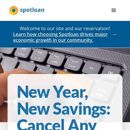
Welcome to our site and our reservation!
Learn how choosing Spotloan drives major
economic growth in our community.
New Year,
New Savings:
Cancel Any