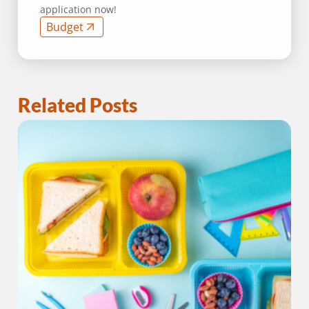
application now!
Budget
Related Posts