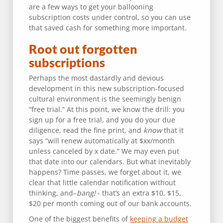
are a few ways to get your ballooning
subscription costs under control, so you can use
that saved cash for something more important.
Root out forgotten
subscriptions
Perhaps the most dastardly and devious
development in this new subscription-focused
cultural environment is the seemingly benign
“free trial.” At this point, we know the drill: you
sign up for a free trial, and you do your due
diligence, read the fine print, and
know
that it
says “will renew automatically at $xx/month
unless canceled by x date.” We may even put
that date into our calendars. But what inevitably
happens? Time passes, we forget about it, we
clear that little calendar notification without
thinking, and–
bang!
- that’s an extra $10, $15,
$20 per month coming out of our bank accounts.
One of the biggest benefits of
keeping a budget