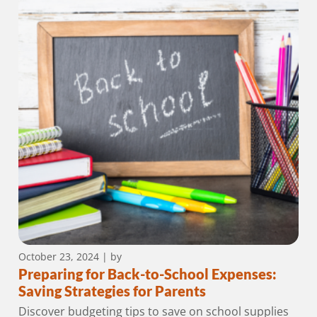
October 23, 2024
| by
Preparing for Back-to-School Expenses:
Saving Strategies for Parents
Discover budgeting tips to save on school supplies