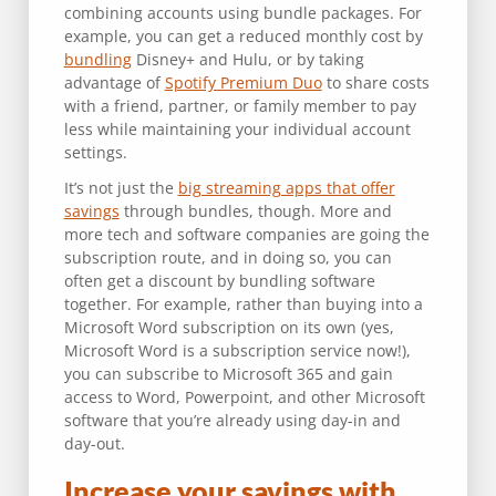
combining accounts using bundle packages. For
example, you can get a reduced monthly cost by
bundling
Disney+ and Hulu, or by taking
advantage of
Spotify Premium Duo
to share costs
with a friend, partner, or family member to pay
less while maintaining your individual account
settings.
It’s not just the
big streaming apps that offer
savings
through bundles, though. More and
more tech and software companies are going the
subscription route, and in doing so, you can
often get a discount by bundling software
together. For example, rather than buying into a
Microsoft Word subscription on its own (yes,
Microsoft Word is a subscription service now!),
you can subscribe to Microsoft 365 and gain
access to Word, Powerpoint, and other Microsoft
software that you’re already using day-in and
day-out.
Increase your savings with