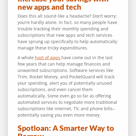
new apps and tech
Does this all sound like a headache? Don’t worry;
you’re hardly alone. In fact, so many people have
trouble tracking their monthly spending and
subscriptions that new apps and tech services
have sprung up specifically to help automatically
manage these tricky expenditures.
A whole
host of apps
have come out in the last
few years that can help manage finances and
unwanted subscriptions. Software services like
Trim, Rocket Money, and PocketGuard will track
your spending, alert you of potentially unused
subscriptions, and even cancel them
automatically. Some even go so far as offering
automated services to negotiate more traditional
subscriptions like internet, TV, and phone bills–
potentially saving you even more money.
Spotloan: A Smarter Way to