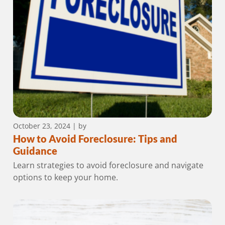
October 23, 2024
| by
How to Avoid Foreclosure: Tips and
Guidance
Learn strategies to avoid foreclosure and navigate
options to keep your home.