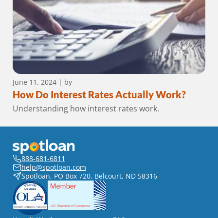
June 11, 2024
| by
How Do Interest Rates Actually Work?
Understanding how interest rates work.
888-681-6811
help@spotloan.com
Spotloan, PO Box 720, Belcourt, ND 58316