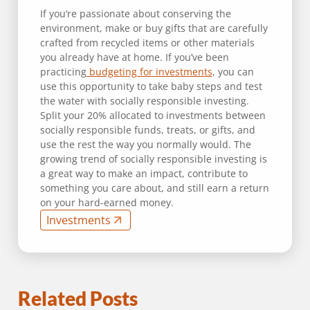
If you’re passionate about conserving the
environment, make or buy gifts that are carefully
crafted from recycled items or other materials
you already have at home. If you’ve been
practicing
budgeting for investments
, you can
use this opportunity to take baby steps and test
the water with socially responsible investing.
Split your 20% allocated to investments between
socially responsible funds, treats, or gifts, and
use the rest the way you normally would. The
growing trend of socially responsible investing is
a great way to make an impact, contribute to
something you care about, and still earn a return
on your hard-earned money.
Investments
Related Posts