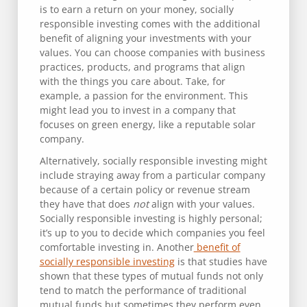
is to earn a return on your money, socially
responsible investing comes with the additional
benefit of aligning your investments with your
values. You can choose companies with business
practices, products, and programs that align
with the things you care about. Take, for
example, a passion for the environment. This
might lead you to invest in a company that
focuses on green energy, like a reputable solar
company.
Alternatively, socially responsible investing might
include straying away from a particular company
because of a certain policy or revenue stream
they have that does
not
align with your values.
Socially responsible investing is highly personal;
it’s up to you to decide which companies you feel
comfortable investing in. Another
benefit of
socially responsible investing
is that studies have
shown that these types of mutual funds not only
tend to match the performance of traditional
mutual funds but sometimes they perform even