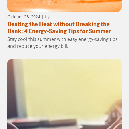
October 23, 2024
| by
Beating the Heat without Breaking the
Bank: 4 Energy-Saving Tips for Summer
Stay cool this summer with easy energy-saving tips
and reduce your energy bill.