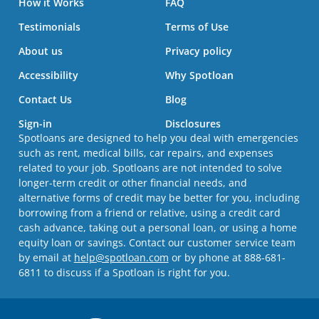
How it Works
FAQ
Testimonials
Terms of Use
About us
Privacy policy
Accessibility
Why Spotloan
Contact Us
Blog
Sign-in
Disclosures
Spotloans are designed to help you deal with emergencies
such as rent, medical bills, car repairs, and expenses
related to your job. Spotloans are not intended to solve
longer-term credit or other financial needs, and
alternative forms of credit may be better for you, including
borrowing from a friend or relative, using a credit card
cash advance, taking out a personal loan, or using a home
equity loan or savings. Contact our customer service team
by email at
help@spotloan.com
or by phone at 888-681-
6811 to discuss if a Spotloan is right for you.