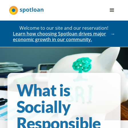
Welcome to our site and our reservation!
Learn how choosing Spotloan drives major
economic growth in our community.
What is
Socially
Responsible