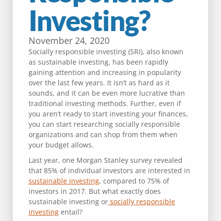
Investing?
November 24, 2020
Socially responsible investing (SRI), also known
as sustainable investing, has been rapidly
gaining attention and increasing in popularity
over the last few years. It isn’t as hard as it
sounds, and it can be even more lucrative than
traditional investing methods. Further, even if
you aren’t ready to start investing your finances,
you can start researching socially responsible
organizations and can shop from them when
your budget allows.
Last year, one Morgan Stanley survey revealed
that 85% of individual investors are interested in
sustainable investing
, compared to 75% of
investors in 2017. But what exactly does
sustainable investing or
socially responsible
investing
entail?