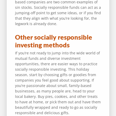
based companies are two common examples of
sin stocks. Socially responsible funds can act as a
jumping-off point to get some ideas, or if you find
that they align with what you’re looking for, the
legwork is already done.
Other socially responsible
investing methods
If you’re not ready to jump into the wide world of
mutual funds and diverse investment
opportunities, there are easier ways to practice
socially responsible investing. This holiday
season, start by choosing gifts or goodies from
companies you feel good about supporting. If
you’re passionate about small, family-based
businesses, as many people are, head to your
local bakery. Buy pies, cookies, and other treats
to have at home, or pick them out and have them
beautifully wrapped and ready to go as socially
responsible and delicious gifts.