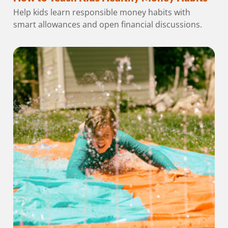
Help kids learn responsible money habits with
smart allowances and open financial discussions.