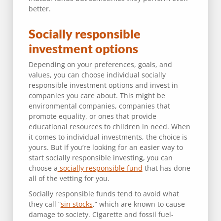
better.
Socially responsible
investment options
Depending on your preferences, goals, and
values, you can choose individual socially
responsible investment options and invest in
companies you care about. This might be
environmental companies, companies that
promote equality, or ones that provide
educational resources to children in need. When
it comes to individual investments, the choice is
yours. But if you’re looking for an easier way to
start socially responsible investing, you can
choose a
socially responsible fund
that has done
all of the vetting for you.
Socially responsible funds tend to avoid what
they call “
sin stocks
,” which are known to cause
damage to society. Cigarette and fossil fuel-