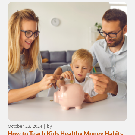
October 23, 2024
| by
How to Teach Kids Healthy Money Habits