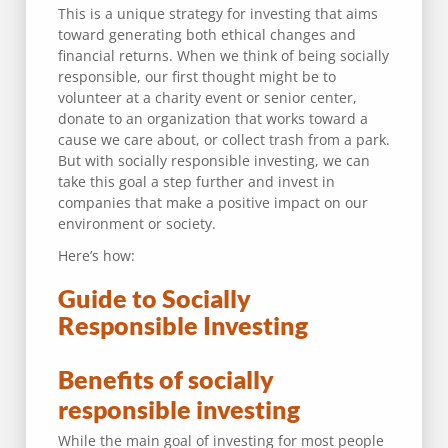
This is a unique strategy for investing that aims
toward generating both ethical changes and
financial returns. When we think of being socially
responsible, our first thought might be to
volunteer at a charity event or senior center,
donate to an organization that works toward a
cause we care about, or collect trash from a park.
But with socially responsible investing, we can
take this goal a step further and invest in
companies that make a positive impact on our
environment or society.
Here’s how:
Guide to Socially
Responsible Investing
Benefits of socially
responsible investing
While the main goal of investing for most people