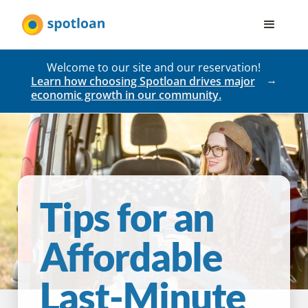
Welcome to our site and our reservation!
Learn how choosing Spotloan drives major
economic growth in our community.
Tips for an
Affordable
Last-Minute