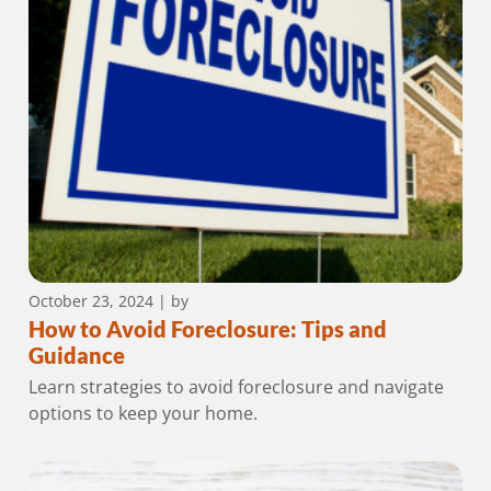
October 23, 2024
| by
How to Avoid Foreclosure: Tips and
Guidance
Learn strategies to avoid foreclosure and navigate
options to keep your home.