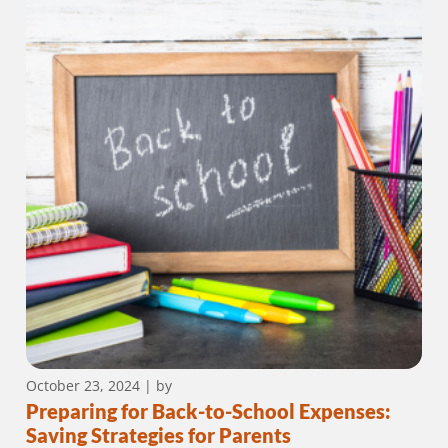
October 23, 2024
| by
Preparing for Back-to-School Expenses:
Saving Strategies for Parents