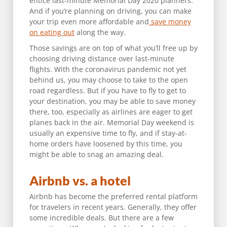
entice last-minute Memorial Day 2020 planners.
And if you’re planning on driving, you can make
your trip even more affordable and
save money
on eating out
along the way.
Those savings are on top of what you’ll free up by
choosing driving distance over last-minute
flights. With the coronavirus pandemic not yet
behind us, you may choose to take to the open
road regardless. But if you have to fly to get to
your destination, you may be able to save money
there, too, especially as airlines are eager to get
planes back in the air. Memorial Day weekend is
usually an expensive time to fly, and if stay-at-
home orders have loosened by this time, you
might be able to snag an amazing deal.
Airbnb vs. a hotel
Airbnb has become the preferred rental platform
for travelers in recent years. Generally, they offer
some incredible deals. But there are a few