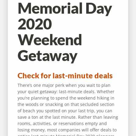
Memorial Day
2020
Weekend
Getaway
Check for last-minute deals
There’s one major perk when you wait to plan
your quiet getaway: last-minute deals. Whether
you’re planning to spend the weekend hiking in
the woods or snacking on that secluded section
of beach you spotted on your last trip, you can
save a ton at the last minute. Rather than leaving
rooms, activities, or reservations empty and
losing money, most companies will offer deals to