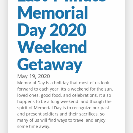
Memorial
Day 2020
Weekend
Getaway
May 19, 2020
Memorial Day is a holiday that most of us look
forward to each year. It’s a weekend for the sun,
loved ones, good food, and celebrations. It also
happens to be a long weekend, and though the
spirit of Memorial Day is to recognize our past
and present soldiers and their sacrifices, so
many of us will find ways to travel and enjoy
some time away.