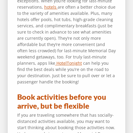
exceptions. When you’re looking for last-minute
reservations,
hotels
are often a better choice due
to the variety of amenities available. Plus, many
hotels offer pools, hot tubs, high-grade cleaning
services, and complimentary breakfasts (just be
sure to check in advance to see what amenities
are currently open). They’re not only more
affordable but they’re more convenient (and
often less crowded) for last-minute Memorial Day
weekend getaways, too. For truly last-minute
planners, apps like
HotelTonight
can help you
find the best deals while you’re on the road to
your destination. Just be sure to pull over or let a
passenger handle the booking!
Book activities before you
arrive, but be flexible
If you are traveling somewhere that has socially-
distanced activities available, you may want to
start thinking about booking those activities now.