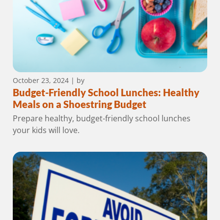
October 23, 2024
| by
Budget-Friendly School Lunches: Healthy
Meals on a Shoestring Budget
Prepare healthy, budget-friendly school lunches
your kids will love.