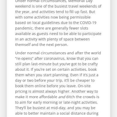
Under normal circumstances, Memorial Day
weekend is one of the busiest travel weekends of
the year, and activities tend to fill up fast. But
with some activities now being permissible
based on local guidelines due to the COVID-19
pandemic, there are generally fewer slots
available as guests need to be able to participate
in an activity with plenty of space between
themself and the next person.
Under normal circumstances and after the world
“re-opens” after coronavirus, know that you can
still plan last-minute but you’ve got to be crafty
about it. If you’re set on certain activities, book
them when you start planning. Even if it’s just a
day or two before your trip, it’ll be cheaper to
book them online before you leave. On-site
pricing is almost always higher. Another way to
make it more affordable
and
ditch the crowds is
to aim for early morning or late-night activities.
They’ll be busiest at mid-day, and you may be
able to better maintain a social distance during