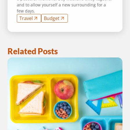
and to allow yourself a new surrounding for a
few days.
Travel
Budget
Related Posts