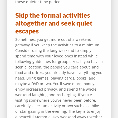
these quieter time periods.
Skip the formal activities
altogether and seek quiet
escapes
Sometimes, you get more out of a weekend
getaway if you keep the activities to a minimum.
Consider using the long weekend to simply
spend time with your loved ones instead while
following guidelines for group sizes. If you have a
scenic location, the people you care about, and
food and drinks, you already have everything you
need. Bring games, playing cards, books, and
maybe a DVD or two. You’ll save more money,
enjoy increased privacy, and spend the whole
weekend laughing and recharging. If you’re
visiting somewhere you’ve never been before,
carefully select an activity or two such as a hike
or star-gazing in the evening. The key is to enjoy
a peaceful Memorial Day weekend away together