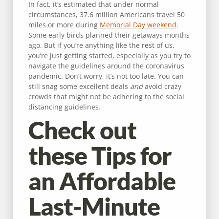
In fact, it’s estimated that under normal
circumstances, 37.6 million Americans travel 50
miles or more during
Memorial Day weekend
.
Some early birds planned their getaways months
ago. But if you’re anything like the rest of us,
you’re just getting started, especially as you try to
navigate the guidelines around the coronavirus
pandemic. Don’t worry, it’s not too late. You can
still snag some excellent deals
and
avoid crazy
crowds that might not be adhering to the social
distancing guidelines.
Check out
these Tips for
an Affordable
Last-Minute