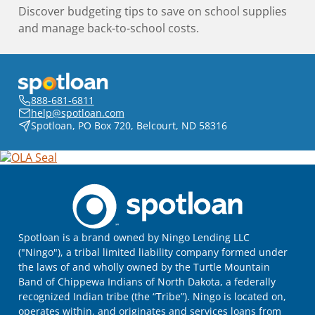
Discover budgeting tips to save on school supplies
and manage back-to-school costs.
888-681-6811
help@spotloan.com
Spotloan, PO Box 720, Belcourt, ND 58316
Spotloan is a brand owned by Ningo Lending LLC
("Ningo"), a tribal limited liability company formed under
the laws of and wholly owned by the Turtle Mountain
Band of Chippewa Indians of North Dakota, a federally
recognized Indian tribe (the “Tribe”). Ningo is located on,
operates within, and originates and services loans from