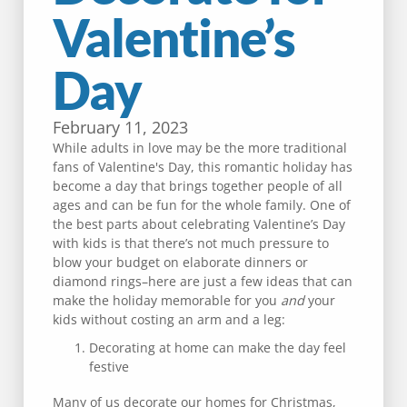
Valentine’s
Day
February 11, 2023
While adults in love may be the more traditional
fans of Valentine's Day, this romantic holiday has
become a day that brings together people of all
ages and can be fun for the whole family. One of
the best parts about celebrating Valentine’s Day
with kids is that there’s not much pressure to
blow your budget on elaborate dinners or
diamond rings–here are just a few ideas that can
make the holiday memorable for you
and
your
kids without costing an arm and a leg:
Decorating at home can make the day feel
festive
Many of us decorate our homes for Christmas,