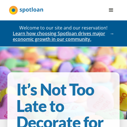
Welcome to our site and our reservation!
Learn how choosing Spotloan drives major
economic growth in our community.
It’s Not Too
Late to
Decorate for