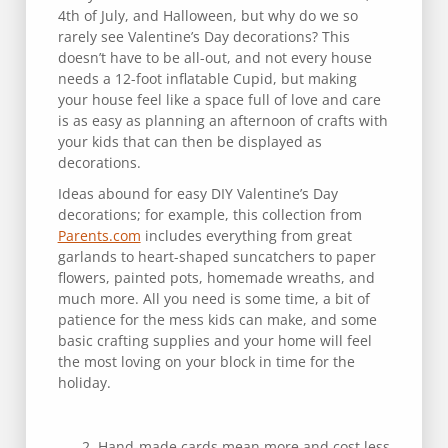
4th of July, and Halloween, but why do we so
rarely see Valentine’s Day decorations? This
doesn’t have to be all-out, and not every house
needs a 12-foot inflatable Cupid, but making
your house feel like a space full of love and care
is as easy as planning an afternoon of crafts with
your kids that can then be displayed as
decorations.
Ideas abound for easy DIY Valentine’s Day
decorations; for example, this collection from
Parents.com
includes everything from great
garlands to heart-shaped suncatchers to paper
flowers, painted pots, homemade wreaths, and
much more. All you need is some time, a bit of
patience for the mess kids can make, and some
basic crafting supplies and your home will feel
the most loving on your block in time for the
holiday.
Hand-made cards mean more and cost less