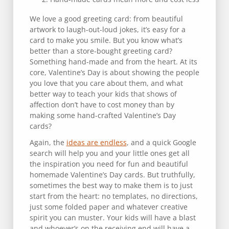
We love a good greeting card: from beautiful
artwork to laugh-out-loud jokes, it’s easy for a
card to make you smile. But you know what’s
better than a store-bought greeting card?
Something hand-made and from the heart. At its
core, Valentine’s Day is about showing the people
you love that you care about them, and what
better way to teach your kids that shows of
affection don’t have to cost money than by
making some hand-crafted Valentine’s Day
cards?
Again, the
ideas are endless
, and a quick Google
search will help you and your little ones get all
the inspiration you need for fun and beautiful
homemade Valentine’s Day cards. But truthfully,
sometimes the best way to make them is to just
start from the heart: no templates, no directions,
just some folded paper and whatever creative
spirit you can muster. Your kids will have a blast
and whoever’s on the receiving end will have a