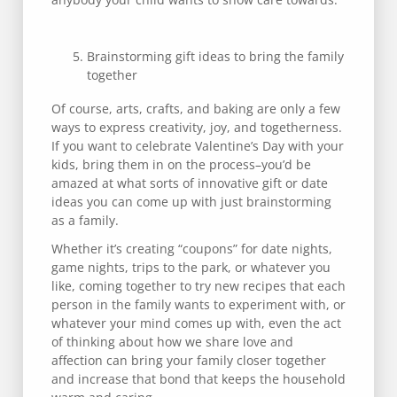
Brainstorming gift ideas to bring the family
together
Of course, arts, crafts, and baking are only a few
ways to express creativity, joy, and togetherness.
If you want to celebrate Valentine’s Day with your
kids, bring them in on the process–you’d be
amazed at what sorts of innovative gift or date
ideas you can come up with just brainstorming
as a family.
Whether it’s creating “coupons” for date nights,
game nights, trips to the park, or whatever you
like, coming together to try new recipes that each
person in the family wants to experiment with, or
whatever your mind comes up with, even the act
of thinking about how we share love and
affection can bring your family closer together
and increase that bond that keeps the household