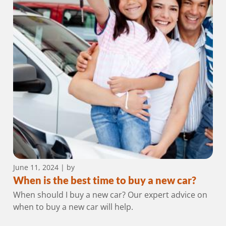
June 11, 2024
| by
When is the best time to buy a new car?
When should I buy a new car? Our expert advice on
when to buy a new car will help.