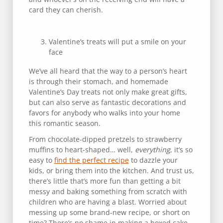
card they can cherish.
Valentine’s treats will put a smile on your
face
We’ve all heard that the way to a person’s heart
is through their stomach, and homemade
Valentine’s Day treats not only make great gifts,
but can also serve as fantastic decorations and
favors for anybody who walks into your home
this romantic season.
From chocolate-dipped pretzels to strawberry
muffins to heart-shaped… well,
everything
, it’s so
easy to
find the perfect recipe
to dazzle your
kids, or bring them into the kitchen. And trust us,
there’s little that’s more fun than getting a bit
messy and baking something from scratch with
children who are having a blast. Worried about
messing up some brand-new recipe, or short on
time? There’s no shame in making a boxed cake