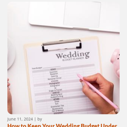
June 11, 2024
| by
How to Keep Your Wedding Budget Under