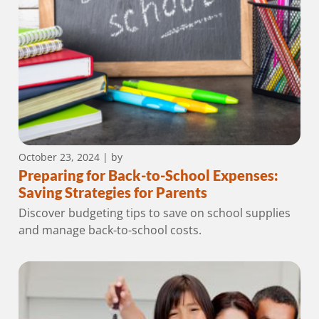
October 23, 2024
| by
Preparing for Back-to-School Expenses:
Saving Strategies for Parents
Discover budgeting tips to save on school supplies
and manage back-to-school costs.