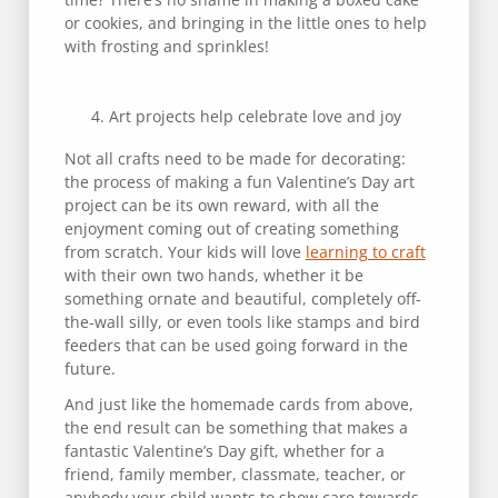
or cookies, and bringing in the little ones to help
with frosting and sprinkles!
Art projects help celebrate love and joy
Not all crafts need to be made for decorating:
the process of making a fun Valentine’s Day art
project can be its own reward, with all the
enjoyment coming out of creating something
from scratch. Your kids will love
learning to craft
with their own two hands, whether it be
something ornate and beautiful, completely off-
the-wall silly, or even tools like stamps and bird
feeders that can be used going forward in the
future.
And just like the homemade cards from above,
the end result can be something that makes a
fantastic Valentine’s Day gift, whether for a
friend, family member, classmate, teacher, or
anybody your child wants to show care towards.