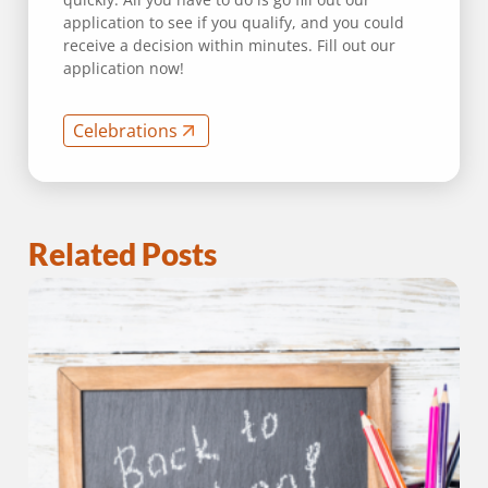
application to see if you qualify, and you could
receive a decision within minutes. Fill out our
application now!
Celebrations
Related Posts