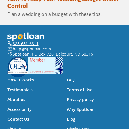
Control
Plan a wedding on a budget with these tips.
888-681-6811
help@spotloan.com
Spotloan, PO Box 720, Belcourt, ND 58316
How it Works
FAQ
Testimonials
Terms of Use
About us
Privacy policy
Accessibility
Why Spotloan
Contact Us
Blog
Sign-in
Disclosures