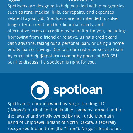
Spotloans are designed to help you deal with emergencies
such as rent, medical bills, car repairs, and expenses
related to your job. Spotloans are not intended to solve
longer-term credit or other financial needs, and
alternative forms of credit may be better for you, including
borrowing from a friend or relative, using a credit card
cash advance, taking out a personal loan, or using a home
equity loan or savings. Contact our customer service team
by email at
help@spotloan.com
or by phone at 888-681-
6811 to discuss if a Spotloan is right for you.
Spotloan is a brand owned by Ningo Lending LLC
("Ningo"), a tribal limited liability company formed under
the laws of and wholly owned by the Turtle Mountain
Band of Chippewa Indians of North Dakota, a federally
recognized Indian tribe (the “Tribe”). Ningo is located on,