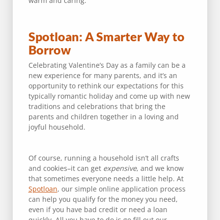
warm and caring.
Spotloan: A Smarter Way to
Borrow
Celebrating Valentine’s Day as a family can be a
new experience for many parents, and it’s an
opportunity to rethink our expectations for this
typically romantic holiday and come up with new
traditions and celebrations that bring the
parents and children together in a loving and
joyful household.
Of course, running a household isn’t all crafts
and cookies–it can get
expensive
, and we know
that sometimes everyone needs a little help. At
Spotloan
, our simple online application process
can help you qualify for the money you need,
even if you have bad credit or need a loan
quickly. All you have to do is go fill out our