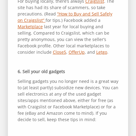
For buying locally, there’s always
Craigslist
. The
site has had its share of scammers, so take
precautions. (Read
“How to Buy and Sell Safely
on Craigslist”
for tips.) Facebook added a
Marketplace
last year for local buying and
selling. Compared to Craigslist, which can be
pretty anonymous, you can view the seller’s
Facebook profile. Other local marketplaces to
consider include
Close5
,
OfferUp
, and
Letgo
.
6. Sell your old gadgets
Selling gadgets you no longer need is a great way
to (at least partly) subsidize new devices. You can
sell electronics at any of the used gadget
sites/apps mentioned above, either for free (as
with Craigslist or Facebook Marketplace) or for a
fee (eBay and Amazon come to mind). If you
decide to sell, keep these tips in mind: