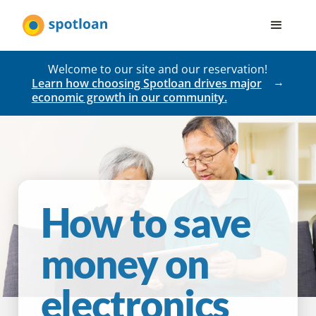
Welcome to our site and our reservation!
Learn how choosing Spotloan drives major
economic growth in our community.
How to save
money on
electronics