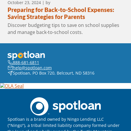
October 23, 2024
| by
Preparing for Back-to-School Expenses:
Saving Strategies for Parents
Discover budgeting tips to save on school supplies
and manage back-to-school costs.
888-681-6811
help@spotloan.com
Spotloan, PO Box 720, Belcourt, ND 58316
Spotloan is a brand owned by Ningo Lending LLC
("Ningo"), a tribal limited liability company formed under