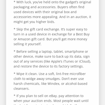
* With luck, you’ve held onto the gadget’s original
packaging and accessories. Buyers often find
used devices with their original box and
accessories more appealing. And in an auction, it
might get you higher bids.
* Skip the gift card exchange. It’s super easy to
turn in a used device in exchange for a Best Buy
or Amazon gift card. But you’ll get more money
selling it yourself.
* Before selling a laptop, tablet, smartphone or
other device, make sure to back up its data, sign
out of any services (like Apple’s iTunes or iCloud),
and restore the device to its factory settings.
* Wipe it clean. Use a soft, lint-free microfiber
cloth to widge away smudges. Don’t ever use
harsh chemicals, like Windex, or alcohol-based
cleansers.
* If you plan to sell on eBay, pay attention to
when your auction ends. Most people wait until