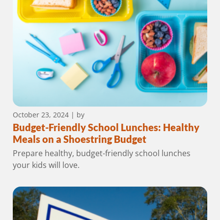
October 23, 2024
| by
Budget-Friendly School Lunches: Healthy
Meals on a Shoestring Budget
Prepare healthy, budget-friendly school lunches
your kids will love.