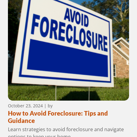
October 23, 2024
| by
How to Avoid Foreclosure: Tips and
Guidance
Learn strategies to avoid foreclosure and navigate
options to keep your home.