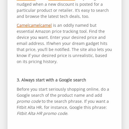
nudged when a new discount is posted for a
particular product or retailer. It’s easy to search
and browse the latest tech deals, too.
Camelcamelcamel
is an oddly named but
essential Amazon price tracking tool. Find the
device you want. Enter your desired price and
email address. If/when your dream gadget hits
that price, you’ll be notified. The site also lets you
know if your desired price is unrealistic, based
on its pricing history.
3. Always start with a Google search
Before you start seriously shopping online, do a
Google search of the product name and add
promo code
to the search phrase. If you want a
Fitbit Alta HR, for instance, Google this phrase:
Fitbit Alta HR promo code
.