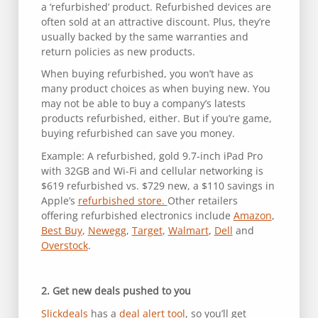
a ‘refurbished’ product. Refurbished devices are
often sold at an attractive discount. Plus, they’re
usually backed by the same warranties and
return policies as new products.
When buying refurbished, you won’t have as
many product choices as when buying new. You
may not be able to buy a company’s latests
products refurbished, either. But if you’re game,
buying refurbished can save you money.
Example: A refurbished, gold 9.7-inch iPad Pro
with 32GB and Wi-Fi and cellular networking is
$619 refurbished vs. $729 new, a $110 savings in
Apple’s
refurbished store.
Other retailers
offering refurbished electronics include
Amazon
,
Best Buy
,
Newegg
,
Target
,
Walmart
,
Dell
and
Overstock
.
2. Get new deals pushed to you
Slickdeals
has a
deal alert tool
, so you’ll get