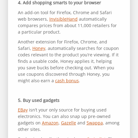
4. Add shopping smarts to your browser
An add-on tool for Firefox, Chrome and Safari
web browsers,
InvisibleHand
automatically
compares prices from about 11,000 retailers for
a particular product.
Another extension for Firefox, Chrome, and
Safari,
Honey
, automatically searches for coupon
codes relevant to the product you’re viewing. If it
finds a usable code, Honey applies it, helping
you save bucks before checking out. When you
use coupons discovered through Honey, you
might also earn a
cash bonus
.
5. Buy used gadgets
EBay
isn’t your only source for buying used
electronics. You can also snap up pre-owned
gadgets on
Amazon
,
Gazelle
and
Swappa
, among
other sites.