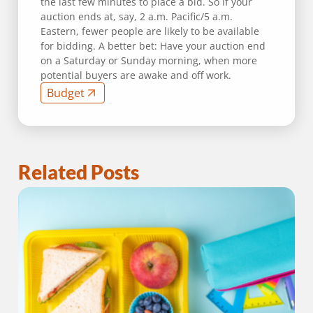
the last few minutes to place a bid. So if your
auction ends at, say, 2 a.m. Pacific/5 a.m.
Eastern, fewer people are likely to be available
for bidding. A better bet: Have your auction end
on a Saturday or Sunday morning, when more
potential buyers are awake and off work.
Budget
Related Posts