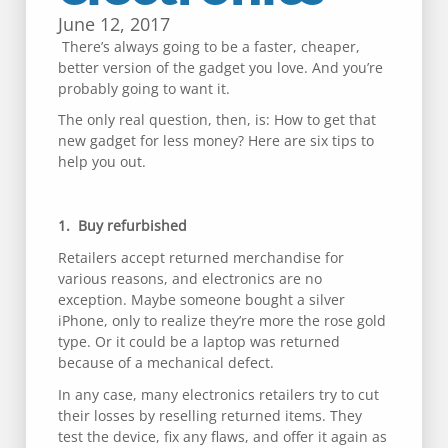
June 12, 2017
There’s always going to be a faster, cheaper,
better version of the gadget you love. And you’re
probably going to want it.
The only real question, then, is: How to get that
new gadget for less money? Here are six tips to
help you out.
1. Buy refurbished
Retailers accept returned merchandise for
various reasons, and electronics are no
exception. Maybe someone bought a silver
iPhone, only to realize they’re more the rose gold
type. Or it could be a laptop was returned
because of a mechanical defect.
In any case, many electronics retailers try to cut
their losses by reselling returned items. They
test the device, fix any flaws, and offer it again as