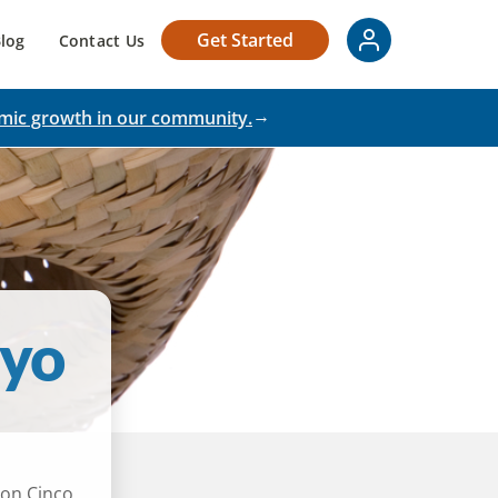
Get Started
log
Contact Us
mic growth in our community.
ayo
 on Cinco