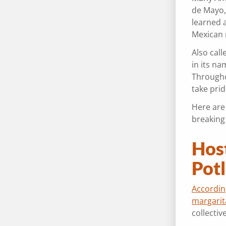
de Mayo,
learned a
Mexican m
Also call
in its n
Througho
take pri
Here are
breaking
Hos
Pot
Accordin
margarit
collecti