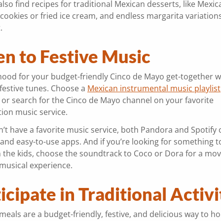
lso find recipes for traditional Mexican desserts, like Mexic
cookies or fried ice cream, and endless margarita variation
t.
en to Festive Music
mood for your budget-friendly Cinco de Mayo get-together 
 festive tunes. Choose a
Mexican instrumental music playlist
or search for the Cinco de Mayo channel on your favorite
tion music service.
n’t have a favorite music service, both Pandora and Spotify o
and easy-to-use apps. And if you’re looking for something t
n the kids, choose the soundtrack to Coco or Dora for a mov
musical experience.
icipate in Traditional Activ
eals are a budget-friendly, festive, and delicious way to h