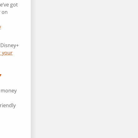
e’ve got
y on
y
 Disney+
r your
Y
e money
riendly