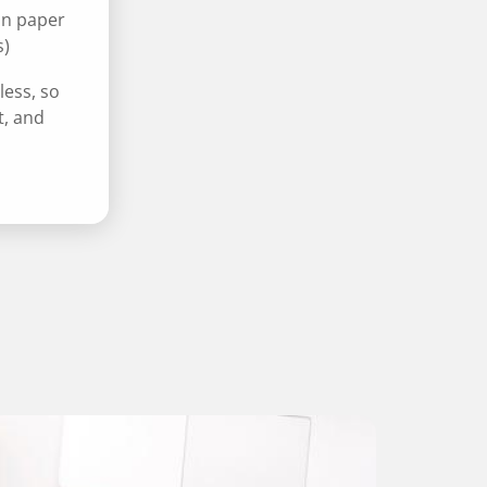
on paper
s)
less, so
t, and