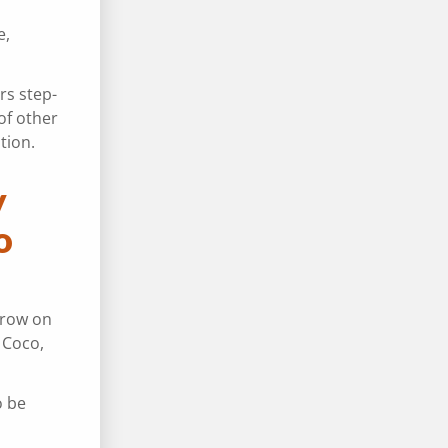
e,
rs step-
of other
tion.
y
o
throw on
 Coco,
o be