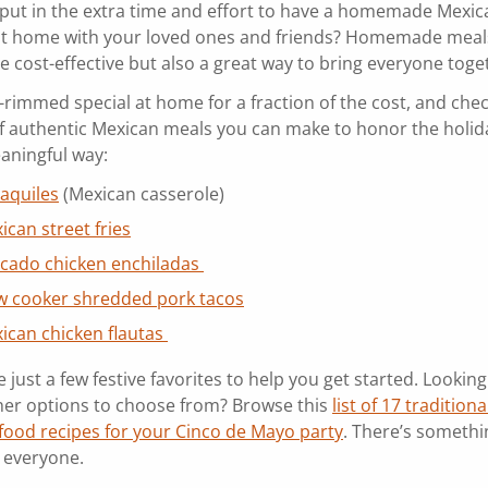
put in the extra time and effort to have a homemade Mexic
at home with your loved ones and friends? Homemade meal
e cost-effective but also a great way to bring everyone toge
t-rimmed special at home for a fraction of the cost, and che
 of authentic Mexican meals you can make to honor the holida
aningful way:
laquiles
(Mexican casserole)
ican street fries
cado chicken enchiladas
w cooker shredded pork tacos
ican chicken flautas
 just a few festive favorites to help you get started. Looking
er options to choose from? Browse this
list of 17 traditiona
food recipes for your Cinco de Mayo party
. There’s somethi
r everyone.