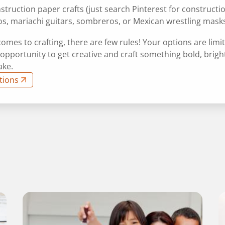
struction paper crafts (just search Pinterest for constructi
os, mariachi guitars, sombreros, or Mexican wrestling mask
omes to crafting, there are few rules! Your options are limit
 opportunity to get creative and craft something bold, brigh
ake.
tions