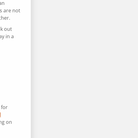
an
s are not
ther.
ck out
y in a
 for
l
ng on