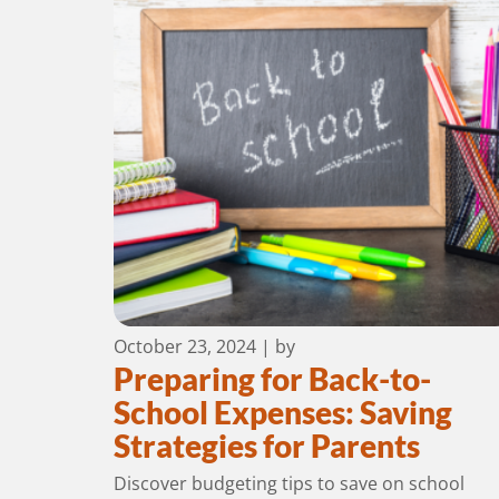
October 23, 2024
| by
Preparing for Back-to-
School Expenses: Saving
Strategies for Parents
Discover budgeting tips to save on school