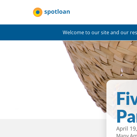
Welcome to our site and our res
Fi
Pa
April 19
Many Ame