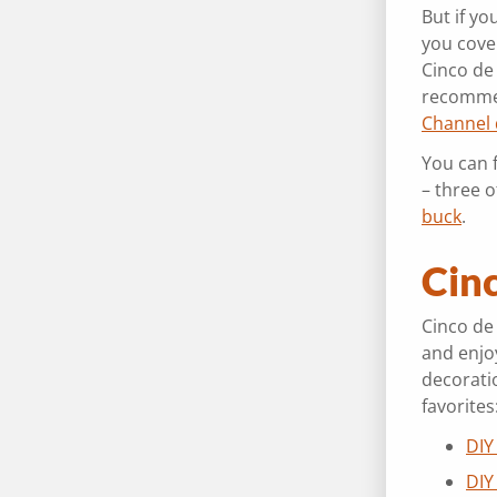
But if yo
you cove
Cinco de
recomme
Channel
You can 
– three o
buck
.
Cin
Cinco de
and enjoy
decoratio
favorites
DIY
DIY