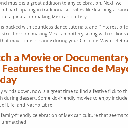
And music is a great addition to any celebration. Next, we
 participating in traditional activities like learning a danc
 out a piñata, or making Mexican pottery.
s packed with countless dance tutorials, and Pinterest offe
nstructions on making Mexican pottery, along with millions 
s that may come in handy during your Cinco de Mayo celebra
ch a Movie or Documentar
t Features the Cinco de May
iday
y winds down, now is a great time to find a festive flick to 
h during dessert. Some kid-friendly movies to enjoy include
 of Life, and Nacho Libre.
 family-friendly celebration of Mexican culture that seems t
y unmatched.