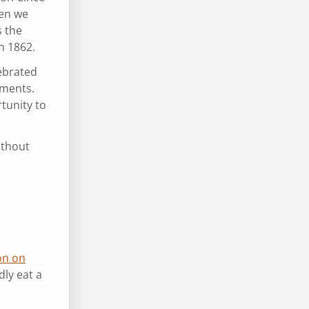
hen we
s the
 in 1862.
lebrated
tments.
tunity to
ithout
on on
dly eat a