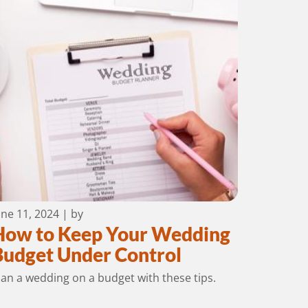
une 11, 2024
| by
How to Keep Your Wedding
Budget Under Control
lan a wedding on a budget with these tips.