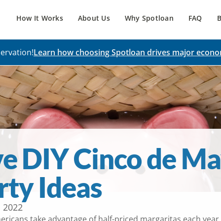
How It Works
About Us
Why Spotloan
FAQ
B
ervation!
Learn how choosing Spotloan drives major econo
ve DIY Cinco de M
rty Ideas
, 2022
ricans take advantage of half-priced margaritas each year