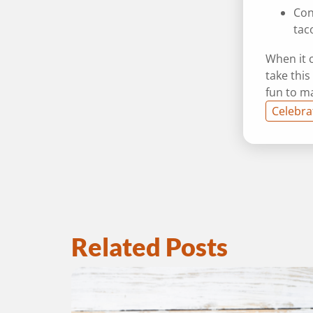
Con
tac
When it c
take this
fun to m
Celebra
Related Posts