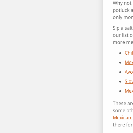
Why not 
potluck 
only mor
Sip a sal
our list
more me
Chi
Mex
Avo
Slo
Mex
These are
some oth
Mexican 
there fo