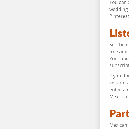
You can a
wedding 
Pinteres
List
Set the 
free and
YouTube 
subscrip
If you do
versions 
entertai
Mexican 
Part
Mexican m