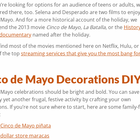
u’re looking for options for an audience of teens or adults, w
red there, too. Selena and Desperado are two films to enjo
 Mayo. And for a more historical account of the holiday, we
nd the 2013 movie
Cinco de Mayo, La Batalla,
or the
Histor
 documentary
named after the holiday.
find most of the movies mentioned here on Netflix, Hulu, or
f the top
streaming services that give you the most bang fo
co de Mayo Decorations DI
 Mayo celebrations should be bright and bold. You can sav
 yet another frugal, festive activity by crafting your own
ns. If you’re not sure where to start, here are some family-f
:
 Cinco de Mayo piñata
 dollar store maracas