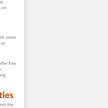
an
s on
with some
on
ffer free
o
ing
ities
onor the