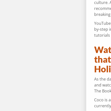
culture. 
recommend
breaking
YouTube i
by-step i
tutorial
Wat
tha
Hol
As the da
and watc
The Book
Coco is a
currentl