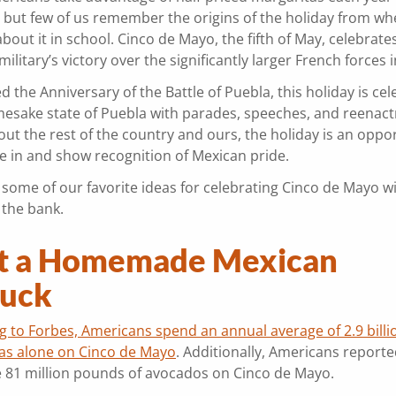
 but few of us remember the origins of the holiday from w
bout it in school. Cinco de Mayo, the fifth of May, celebrate
ilitary’s victory over the significantly larger French forces
ed the Anniversary of the Battle of Puebla, this holiday is ce
amesake state of Puebla with parades, speeches, and reenac
ut the rest of the country and ours, the holiday is an oppor
de in and show recognition of Mexican pride.
 some of our favorite ideas for celebrating Cinco de Mayo w
 the bank.
t a Homemade Mexican
luck
g to Forbes, Americans spend an annual average of 2.9 billi
as alone on Cinco de Mayo
. Additionally, Americans reporte
ve 81 million pounds of avocados on Cinco de Mayo.