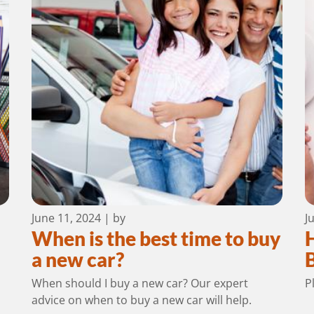
June 11, 2024
| by
J
When is the best time to buy
a new car?
When should I buy a new car? Our expert
P
advice on when to buy a new car will help.