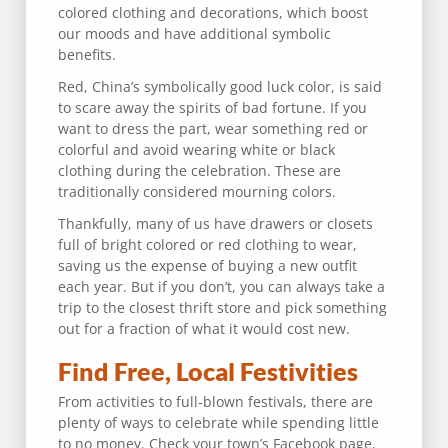
colored clothing and decorations, which boost
our moods and have additional symbolic
benefits.
Red, China’s symbolically good luck color, is said
to scare away the spirits of bad fortune. If you
want to dress the part, wear something red or
colorful and avoid wearing white or black
clothing during the celebration. These are
traditionally considered mourning colors.
Thankfully, many of us have drawers or closets
full of bright colored or red clothing to wear,
saving us the expense of buying a new outfit
each year. But if you don’t, you can always take a
trip to the closest thrift store and pick something
out for a fraction of what it would cost new.
Find Free, Local Festivities
From activities to full-blown festivals, there are
plenty of ways to celebrate while spending little
to no money. Check your town’s Facebook page,