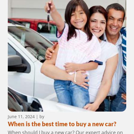
June 11, 2024
| by
When is the best time to buy a new car?
When should I buy a new car? Our expert advice on