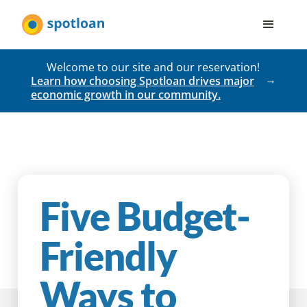
Welcome to our site and our reservation!
Learn how choosing Spotloan drives major
economic growth in our community.
Five Budget-
Friendly
Ways to