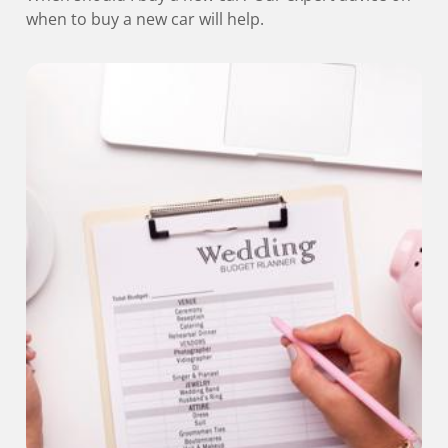
when to buy a new car will help.