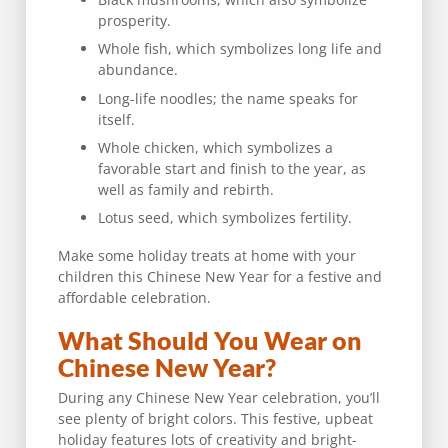
prosperity.
Whole fish, which symbolizes long life and
abundance.
Long-life noodles; the name speaks for
itself.
Whole chicken, which symbolizes a
favorable start and finish to the year, as
well as family and rebirth.
Lotus seed, which symbolizes fertility.
Make some holiday treats at home with your
children this Chinese New Year for a festive and
affordable celebration.
What Should You Wear on
Chinese New Year?
During any Chinese New Year celebration, you’ll
see plenty of bright colors. This festive, upbeat
holiday features lots of creativity and bright-