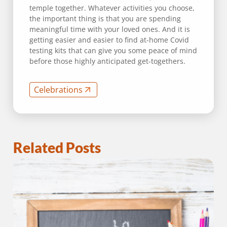
temple together. Whatever activities you choose,
the important thing is that you are spending
meaningful time with your loved ones. And it is
getting easier and easier to find at-home Covid
testing kits that can give you some peace of mind
before those highly anticipated get-togethers.
Celebrations
Related Posts