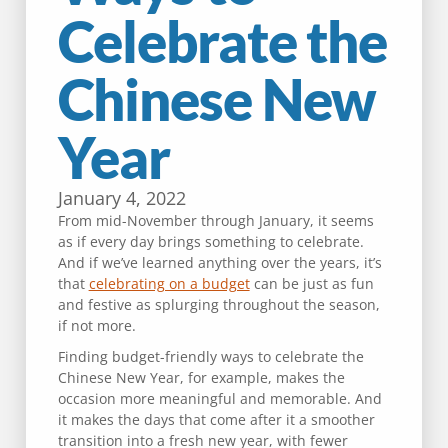
Celebrate the
Chinese New
Year
January 4, 2022
From mid-November through January, it seems
as if every day brings something to celebrate.
And if we’ve learned anything over the years, it’s
that
celebrating on a budget
can be just as fun
and festive as splurging throughout the season,
if not more.
Finding budget-friendly ways to celebrate the
Chinese New Year, for example, makes the
occasion more meaningful and memorable. And
it makes the days that come after it a smoother
transition into a fresh new year, with fewer