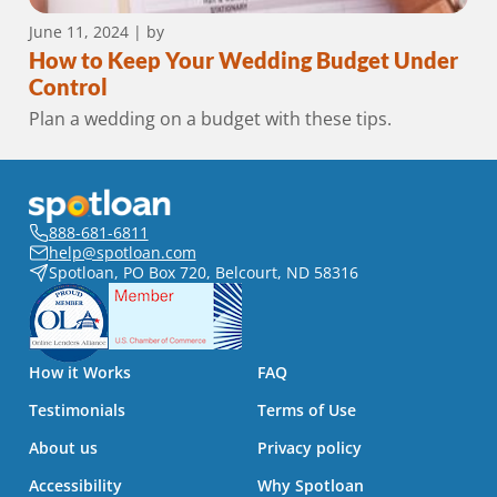
June 11, 2024
| by
How to Keep Your Wedding Budget Under
Control
Plan a wedding on a budget with these tips.
888-681-6811
help@spotloan.com
Spotloan, PO Box 720, Belcourt, ND 58316
How it Works
FAQ
Testimonials
Terms of Use
About us
Privacy policy
Accessibility
Why Spotloan