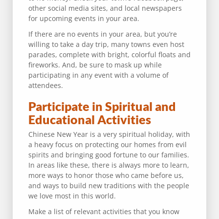
other social media sites, and local newspapers
for upcoming events in your area.
If there are no events in your area, but you’re
willing to take a day trip, many towns even host
parades, complete with bright, colorful floats and
fireworks. And, be sure to mask up while
participating in any event with a volume of
attendees.
Participate in Spiritual and
Educational Activities
Chinese New Year is a very spiritual holiday, with
a heavy focus on protecting our homes from evil
spirits and bringing good fortune to our families.
In areas like these, there is always more to learn,
more ways to honor those who came before us,
and ways to build new traditions with the people
we love most in this world.
Make a list of relevant activities that you know