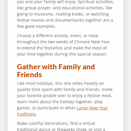
you and your family will enjoy. Spiritual activities,
like group prayer, and educational activities, like
going to museums, reading books, or watching
festive movies and documentaries together are a
few good examples.
Choose a different activity, event, or meal
throughout the two weeks of Chinese New Year
to extend the festivities and make the most of
your time together during this special season.
Gather with Family and
Friends
Like most holidays, this one relies heavily on
quality time spent with family and friends. Invite
your favorite people over to enjoy a festive meal,
learn more about the holiday together, play
games, or participate in other
Lunar New Year
traditions
.
Make colorful decorations, find a virtual
traditional dance or fireworks show, or visit a