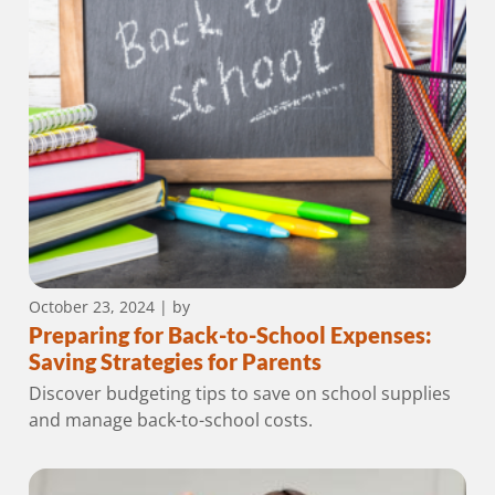
October 23, 2024
| by
Preparing for Back-to-School Expenses:
Saving Strategies for Parents
Discover budgeting tips to save on school supplies
and manage back-to-school costs.