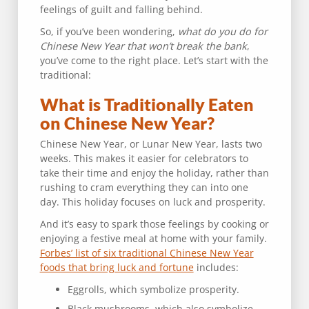
feelings of guilt and falling behind.
So, if you’ve been wondering,
what do you do for
Chinese New Year that won’t break the bank
,
you’ve come to the right place. Let’s start with the
traditional:
What is Traditionally Eaten
on Chinese New Year?
Chinese New Year, or Lunar New Year, lasts two
weeks. This makes it easier for celebrators to
take their time and enjoy the holiday, rather than
rushing to cram everything they can into one
day. This holiday focuses on luck and prosperity.
And it’s easy to spark those feelings by cooking or
enjoying a festive meal at home with your family.
Forbes’ list of six traditional Chinese New Year
foods that bring luck and fortune
includes:
Eggrolls, which symbolize prosperity.
Black mushrooms, which also symbolize