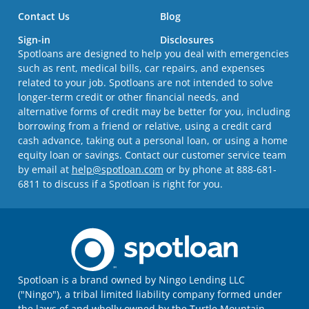
Contact Us
Blog
Sign-in
Disclosures
Spotloans are designed to help you deal with emergencies
such as rent, medical bills, car repairs, and expenses
related to your job. Spotloans are not intended to solve
longer-term credit or other financial needs, and
alternative forms of credit may be better for you, including
borrowing from a friend or relative, using a credit card
cash advance, taking out a personal loan, or using a home
equity loan or savings. Contact our customer service team
by email at
help@spotloan.com
or by phone at 888-681-
6811 to discuss if a Spotloan is right for you.
Spotloan is a brand owned by Ningo Lending LLC
("Ningo"), a tribal limited liability company formed under
the laws of and wholly owned by the Turtle Mountain