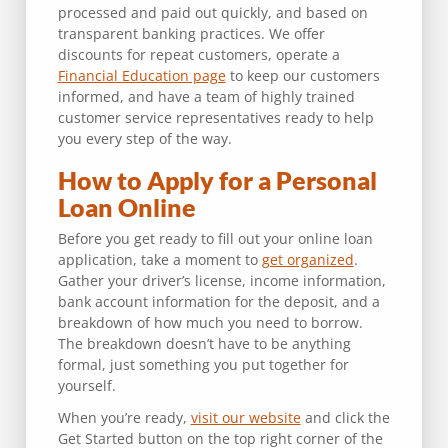
processed and paid out quickly, and based on
transparent banking practices. We offer
discounts for repeat customers, operate a
Financial Education page
to keep our customers
informed, and have a team of highly trained
customer service representatives ready to help
you every step of the way.
How to Apply for a Personal
Loan Online
Before you get ready to fill out your online loan
application, take a moment to
get organized
.
Gather your driver’s license, income information,
bank account information for the deposit, and a
breakdown of how much you need to borrow.
The breakdown doesn’t have to be anything
formal, just something you put together for
yourself.
When you’re ready,
visit our website
and click the
Get Started button on the top right corner of the