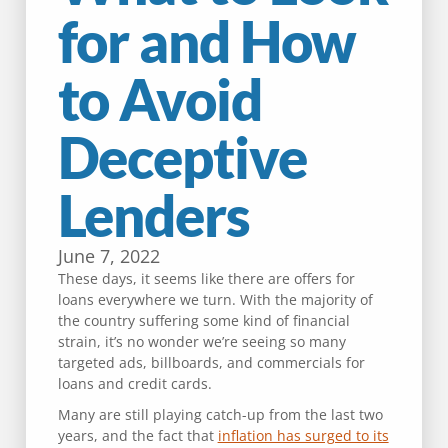
for and How
to Avoid
Deceptive
Lenders
June 7, 2022
These days, it seems like there are offers for
loans everywhere we turn. With the majority of
the country suffering some kind of financial
strain, it’s no wonder we’re seeing so many
targeted ads, billboards, and commercials for
loans and credit cards.
Many are still playing catch-up from the last two
years, and the fact that
inflation has surged to its