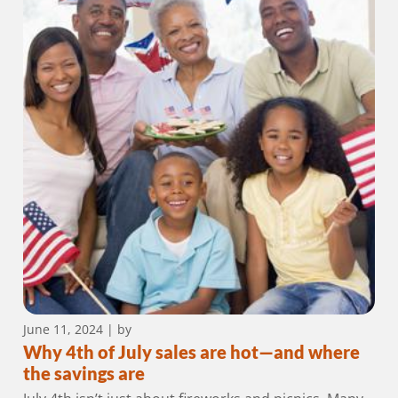
June 11, 2024
| by
Why 4th of July sales are hot—and where
the savings are