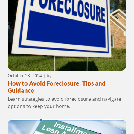
October 23, 2024
| by
How to Avoid Foreclosure: Tips and
Guidance
Learn strategies to avoid foreclosure and navigate
options to keep your home.