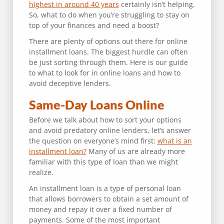
highest in around 40 years
certainly isn’t helping.
So, what to do when you’re struggling to stay on
top of your finances and need a boost?
There are plenty of options out there for online
installment loans. The biggest hurdle can often
be just sorting through them. Here is our guide
to what to look for in online loans and how to
avoid deceptive lenders.
Same-Day Loans Online
Before we talk about how to sort your options
and avoid predatory online lenders, let’s answer
the question on everyone’s mind first:
what is an
installment loan?
Many of us are already more
familiar with this type of loan than we might
realize.
An installment loan is a type of personal loan
that allows borrowers to obtain a set amount of
money and repay it over a fixed number of
payments. Some of the most important