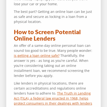
lose your car or your home.
The best part? Getting an online loan can be just
as safe and secure as locking in a loan from a
physical location.
How to Screen Potential
Online Lenders
An offer of a same-day online personal loan can
sound too good to be true. Many people wonder:
is getting a loan online safe?
Thankfully, the
answer is yes - as long as you’re careful. When
you’re considering taking out an online
installment loan, we recommend screening the
lender before you apply.
Like lenders in physical locations, there are
certain accreditations and regulations online
lenders have to adhere to.
The Truth in Lending
Act (TILA), a federal law enacted in 1968, helps
protect consumers in their dealings with lenders