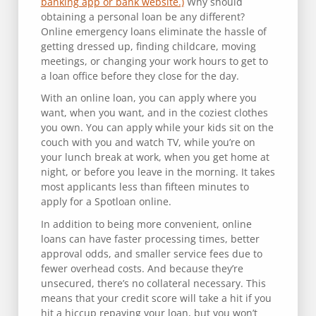
banking app or bank website.)
Why should
obtaining a personal loan be any different?
Online emergency loans eliminate the hassle of
getting dressed up, finding childcare, moving
meetings, or changing your work hours to get to
a loan office before they close for the day.
With an online loan, you can apply where you
want, when you want, and in the coziest clothes
you own. You can apply while your kids sit on the
couch with you and watch TV, while you’re on
your lunch break at work, when you get home at
night, or before you leave in the morning. It takes
most applicants less than fifteen minutes to
apply for a Spotloan online.
In addition to being more convenient, online
loans can have faster processing times, better
approval odds, and smaller service fees due to
fewer overhead costs. And because they’re
unsecured, there’s no collateral necessary. This
means that your credit score will take a hit if you
hit a hiccup repaying your loan, but you won’t