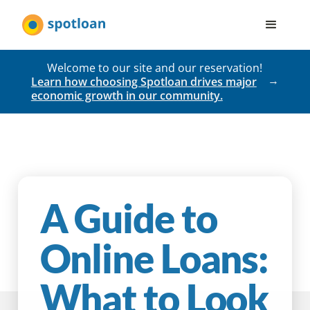
Welcome to our site and our reservation!
Learn how choosing Spotloan drives major
economic growth in our community.
A Guide to
Online Loans:
What to Look