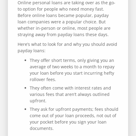
Online personal loans are taking over as the go-
to option for people who need money fast.
Before online loans became popular, payday
loan companies were a popular choice. But
whether in-person or online, most people are
straying away from payday loans these days.
Here’s what to look for and why you should avoid
payday loans:
They offer short terms, only giving you an
average of two weeks to a month to repay
your loan before you start incurring hefty
rollover fees.
They often come with interest rates and
various fees that aren’t always outlined
upfront.
They ask for upfront payments; fees should
come out of your loan proceeds, not out of
your pocket before you sign your loan
documents.