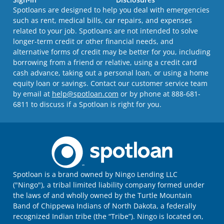
Spotloans are designed to help you deal with emergencies
such as rent, medical bills, car repairs, and expenses
related to your job. Spotloans are not intended to solve
longer-term credit or other financial needs, and
alternative forms of credit may be better for you, including
borrowing from a friend or relative, using a credit card
cash advance, taking out a personal loan, or using a home
equity loan or savings. Contact our customer service team
by email at
help@spotloan.com
or by phone at 888-681-
6811 to discuss if a Spotloan is right for you.
Spotloan is a brand owned by Ningo Lending LLC
("Ningo"), a tribal limited liability company formed under
the laws of and wholly owned by the Turtle Mountain
Band of Chippewa Indians of North Dakota, a federally
recognized Indian tribe (the “Tribe”). Ningo is located on,