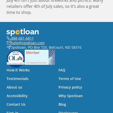
July 4th isn’t just about fireworks and picnics. Many
retailers offer 4th of July sales, so it’s also a great
time to shop.
888-681-6811
help@spotloan.com
Spotloan, PO Box 720, Belcourt, ND 58316
How it Works
FAQ
Testimonials
Terms of Use
About us
Privacy policy
Accessibility
Why Spotloan
Contact Us
Blog
Sign-in
Disclosures