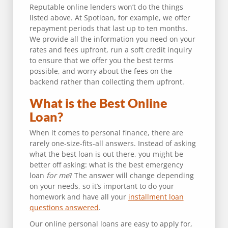
Reputable online lenders won’t do the things
listed above. At Spotloan, for example, we offer
repayment periods that last up to ten months.
We provide all the information you need on your
rates and fees upfront, run a soft credit inquiry
to ensure that we offer you the best terms
possible, and worry about the fees on the
backend rather than collecting them upfront.
What is the Best Online
Loan?
When it comes to personal finance, there are
rarely one-size-fits-all answers. Instead of asking
what the best loan is out there, you might be
better off asking: what is the best emergency
loan
for me
? The answer will change depending
on your needs, so it’s important to do your
homework and have all your
installment loan
questions answered
.
Our online personal loans are easy to apply for,