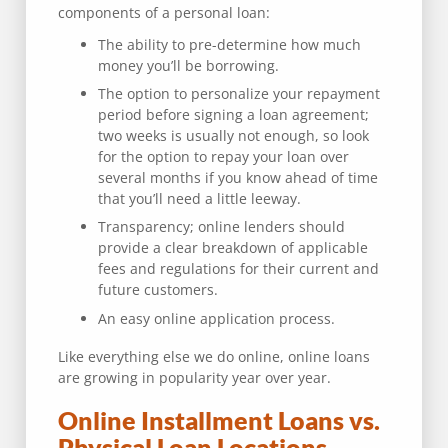
components of a personal loan:
The ability to pre-determine how much
money you’ll be borrowing.
The option to personalize your repayment
period before signing a loan agreement;
two weeks is usually not enough, so look
for the option to repay your loan over
several months if you know ahead of time
that you’ll need a little leeway.
Transparency; online lenders should
provide a clear breakdown of applicable
fees and regulations for their current and
future customers.
An easy online application process.
Like everything else we do online, online loans
are growing in popularity year over year.
Online Installment Loans vs.
Physical Loan Locations