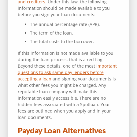
and creditors
. Under this law, the following
information should be made available to you
before you sign your loan documents:
The annual percentage rate (APR).
The term of the loan.
The total costs to the borrower.
If this information is not made available to you
during the loan process, that is a red flag.
Beyond these details, one of the most
important
questions to ask same-day lenders before
accepting a loan
and signing your documents is
what other fees you might be charged. Any
reputable loan company will make this
information easily accessible. There are no
hidden fees associated with a Spotloan. Your
fees are outlined when you apply and in your
loan documents.
Payday Loan Alternatives