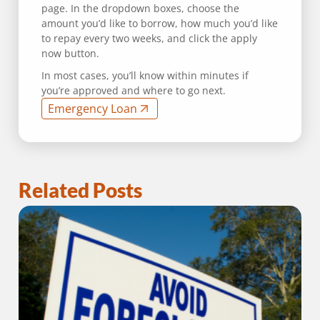
page. In the dropdown boxes, choose the
amount you’d like to borrow, how much you’d like
to repay every two weeks, and click the apply
now button.
In most cases, you’ll know within minutes if
you’re approved and where to go next.
Emergency Loan
Related Posts