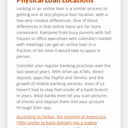
Locking in an online loan is a similar process to
getting one at any physical loan location, with a
few very notable differences. One of these
differences is that online loans are far more
convenient. Everyone from busy parents with full
houses to office executives with calendars loaded
with meetings can get an online loan in a
fraction of the time it would take to apply in
person.
Consider your regular banking practices over the
last several years. With drive-up ATMs, direct
deposit, apps like PayPal and Venmo, and the
growth of mobile banking services, most of us
haven’t had to step foot inside of a bank branch
in years. Most banks even let you scan pictures
of checks and deposit them into your account
through their app.
According to Forbes, the majority of Americans
(78%) prefer to bank digitally (via a mobile