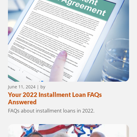
June 11, 2024
| by
Your 2022 Installment Loan FAQs
Answered
FAQs about installment loans in 2022.