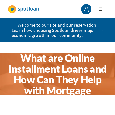
Welcome to our site and our reservation!
Learn how choosing Spotloan drives major
economic growth in our community.
What are Online
Installment Loans and
How Can They Help
with Mortgage
Payments in a pinch?