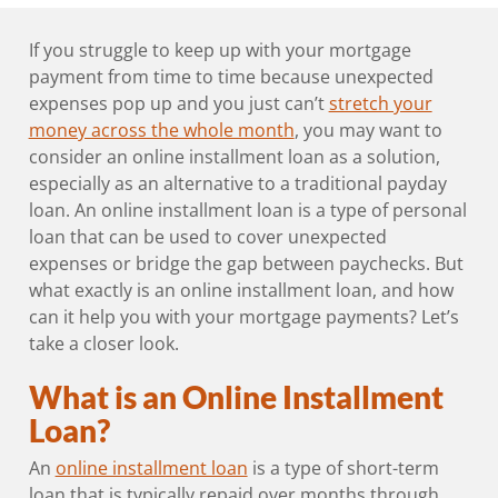
If you struggle to keep up with your mortgage
payment from time to time because unexpected
expenses pop up and you just can’t
stretch your
money across the whole month
, you may want to
consider an online installment loan as a solution,
especially as an alternative to a traditional payday
loan. An online installment loan is a type of personal
loan that can be used to cover unexpected
expenses or bridge the gap between paychecks. But
what exactly is an online installment loan, and how
can it help you with your mortgage payments? Let’s
take a closer look.
What is an Online Installment
Loan?
An
online installment loan
is a type of short-term
loan that is typically repaid over months through