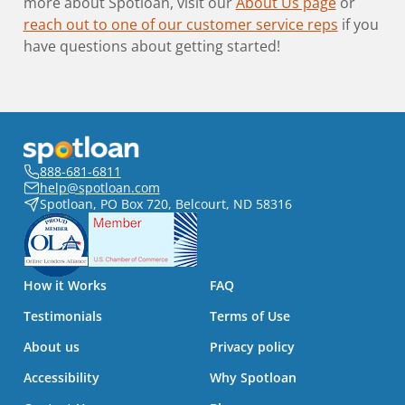
more about Spotloan, visit our
About Us page
or
reach out to one of our customer service reps
if you
have questions about getting started!
888-681-6811
help@spotloan.com
Spotloan, PO Box 720, Belcourt, ND 58316
How it Works
FAQ
Testimonials
Terms of Use
About us
Privacy policy
Accessibility
Why Spotloan