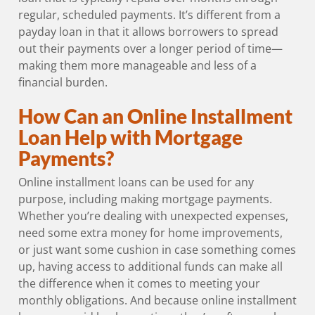
regular, scheduled payments. It’s different from a
payday loan in that it allows borrowers to spread
out their payments over a longer period of time—
making them more manageable and less of a
financial burden.
How Can an Online Installment
Loan Help with Mortgage
Payments?
Online installment loans can be used for any
purpose, including making mortgage payments.
Whether you’re dealing with unexpected expenses,
need some extra money for home improvements,
or just want some cushion in case something comes
up, having access to additional funds can make all
the difference when it comes to meeting your
monthly obligations. And because online installment