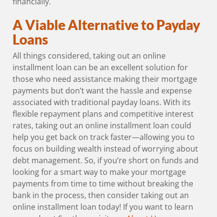
financially.
A Viable Alternative to Payday
Loans
All things considered, taking out an online
installment loan can be an excellent solution for
those who need assistance making their mortgage
payments but don’t want the hassle and expense
associated with traditional payday loans. With its
flexible repayment plans and competitive interest
rates, taking out an online installment loan could
help you get back on track faster—allowing you to
focus on building wealth instead of worrying about
debt management. So, if you’re short on funds and
looking for a smart way to make your mortgage
payments from time to time without breaking the
bank in the process, then consider taking out an
online installment loan today! If you want to learn