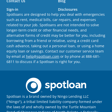
Contact Us
Blog
Sign-in
Disclosures
Spotloans are designed to help you deal with emergencies
such as rent, medical bills, car repairs, and expenses
related to your job. Spotloans are not intended to solve
longer-term credit or other financial needs, and
alternative forms of credit may be better for you, including
borrowing from a friend or relative, using a credit card
cash advance, taking out a personal loan, or using a home
equity loan or savings. Contact our customer service team
by email at
help@spotloan.com
or by phone at 888-681-
6811 to discuss if a Spotloan is right for you.
Spotloan is a brand owned by Ningo Lending LLC
("Ningo"), a tribal limited liability company formed under
the laws of and wholly owned by the Turtle Mountain