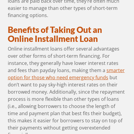
loans are paid back over time, they’re often much
easier to manage than other types of short-term
financing options.
Benefits of Taking Out an
Online Installment Loan
Online installment loans offer several advantages
over other forms of short-term financing. For
instance, they generally have lower interest rates
and fees than payday loans, making them a
smarter
option for those who need emergency funds
but
don’t want to pay sky-high interest rates on their
borrowed money. Additionally, since the repayment
process is more flexible than other types of loans
(i.e., allowing borrowers to choose the length of
time and payment plan that best fits their budget),
this makes it easier for borrowers to stay on top of
their payments without getting overextended