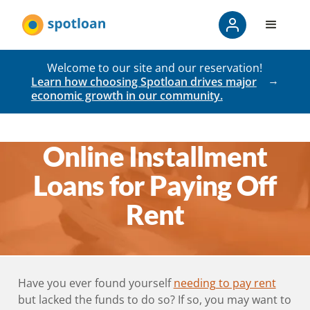
Welcome to our site and our reservation!
Learn how choosing Spotloan drives major
economic growth in our community.
Online Installment
Loans for Paying Off
Rent
Have you ever found yourself
needing to pay rent
but lacked the funds to do so? If so, you may want to