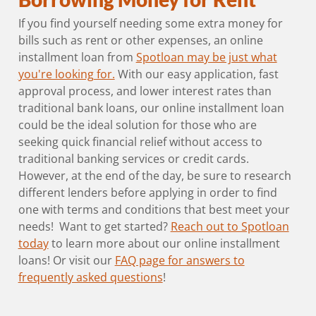
If you find yourself needing some extra money for
bills such as rent or other expenses, an online
installment loan from
Spotloan may be just what
you're looking for.
With our easy application, fast
approval process, and lower interest rates than
traditional bank loans, our online installment loan
could be the ideal solution for those who are
seeking quick financial relief without access to
traditional banking services or credit cards.
However, at the end of the day, be sure to research
different lenders before applying in order to find
one with terms and conditions that best meet your
needs! Want to get started?
Reach out to Spotloan
today
to learn more about our online installment
loans! Or visit our
FAQ page for answers to
frequently asked questions
!