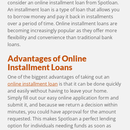
consider an online installment loan from Spotloan.
An installment loan is a type of loan that allows you
to borrow money and pay it back in installments
over a period of time. Online installment loans are
becoming increasingly popular as they offer more
flexibility and convenience than traditional bank
loans.
Advantages of Online
Installment Loans
One of the biggest advantages of taking out an
online installment loan
is that it can be done quickly
and easily without having to leave your home.
Simply fill out our easy online application form and
submit it, and because we return a decision within
minutes, you could have approval for the amount
requested. This makes Spotloan a perfect lending
option for individuals needing funds as soon as