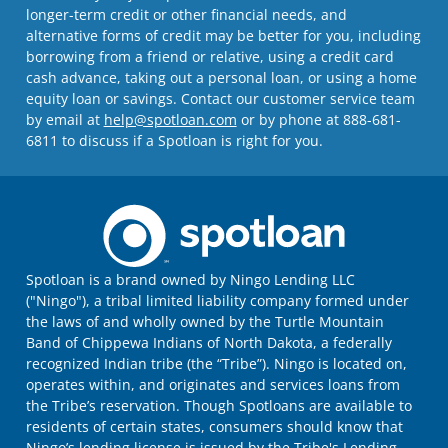
longer-term credit or other financial needs, and
alternative forms of credit may be better for you, including
borrowing from a friend or relative, using a credit card
cash advance, taking out a personal loan, or using a home
equity loan or savings. Contact our customer service team
by email at
help@spotloan.com
or by phone at 888-681-
6811 to discuss if a Spotloan is right for you.
Spotloan is a brand owned by Ningo Lending LLC
("Ningo"), a tribal limited liability company formed under
the laws of and wholly owned by the Turtle Mountain
Band of Chippewa Indians of North Dakota, a federally
recognized Indian tribe (the “Tribe”). Ningo is located on,
operates within, and originates and services loans from
the Tribe’s reservation. Though Spotloans are available to
residents of certain states, consumers should know that
Ningo’s lending license is issued by the Tribe's Lending