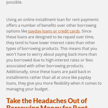
possible.
Using an online installment loan for rent payments
offers a number of benefits over other borrowing
options like
payday loans or credit cards
. Since
these loans are designed to be repaid over time,
they tend to have lower interest rates than other
types of borrowing products. This means that you
won't have to worry about paying back more than
you borrowed due to high-interest rates or fees
associated with other borrowing products.
Additionally, since these loans are paid back in
installments rather than all at once like payday
loans, they give you more flexibility when it comes to
managing your budget.
Take the Headaches Out of
Borrowing Money for Rent