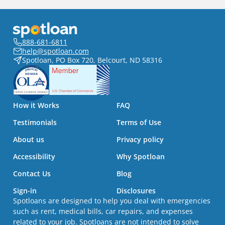
888-681-6811
help@spotloan.com
Spotloan, PO Box 720, Belcourt, ND 58316
How it Works
FAQ
Testimonials
Terms of Use
About us
Privacy policy
Accessibility
Why Spotloan
Contact Us
Blog
Sign-in
Disclosures
Spotloans are designed to help you deal with emergencies
such as rent, medical bills, car repairs, and expenses
related to your job. Spotloans are not intended to solve