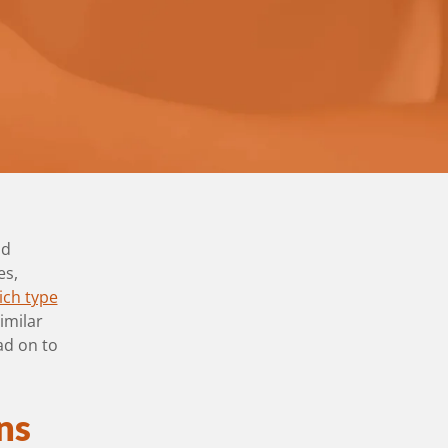
nd
es,
ich type
imilar
ad on to
ns