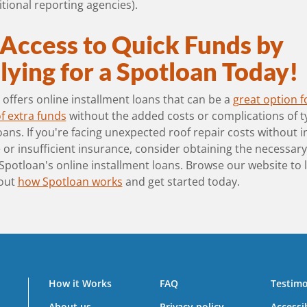
tional reporting agencies).
 Access to Quick Funds by
ying for a Spotloan Today!
offers online installment loans that can be a
great option f
f extra funds
without the added costs or complications of t
ans. If you're facing unexpected roof repair costs without 
or insufficient insurance, consider obtaining the necessar
Spotloan's online installment loans. Browse our website to 
out
how Spotloan works
and get started today.
How it Works
FAQ
Testimo
About us
Privacy policy
Accessib