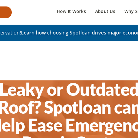
How It Works
About Us
Why S
ervation!
Learn how choosing Spotloan drives major econo
Leaky or Outdate
Roof? Spotloan ca
elp Ease Emergen