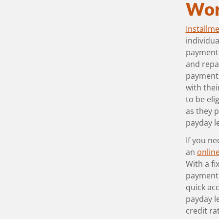
Wor
Installm
individua
payment 
and repa
payments.
with thei
to be eli
as they p
payday l
If you ne
an
online
With a f
payments
quick acc
payday l
credit ra