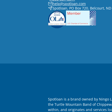
help@spotloan.com
Spotloan, PO Box 720, Belcourt, ND
Spotloan is a brand owned by Ningo Le
the Turtle Mountain Band of Chippewa I
within, and originates and services lo