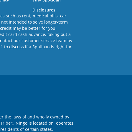
Disclosures
s such as rent, medical bills, car
e not intended to solve longer-term
 credit may be better for you,
redit card cash advance, taking out a
Contact our customer service team by
to discuss if a Spotloan is right for
der the laws of and wholly owned by
Tribe”). Ningo is located on, operates
residents of certain states,