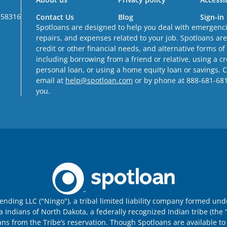
 58316
Contact Us
Blog
Sign-in
Spotloans are designed to help you deal with emergencie
repairs, and expenses related to your job. Spotloans ar
credit or other financial needs, and alternative forms of
including borrowing from a friend or relative, using a c
personal loan, or using a home equity loan or savings. 
email at
help@spotloan.com
or by phone at 888-681-6811 
you.
nding LLC ("Ningo"), a tribal limited liability company formed un
ndians of North Dakota, a federally recognized Indian tribe (the “
ans from the Tribe’s reservation. Though Spotloans are available to 