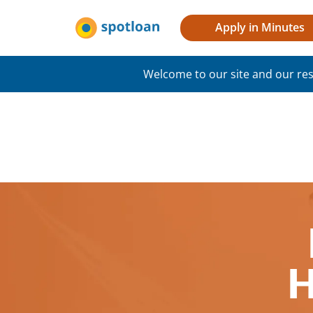
Apply in Minutes
Welcome to our site and our res
H