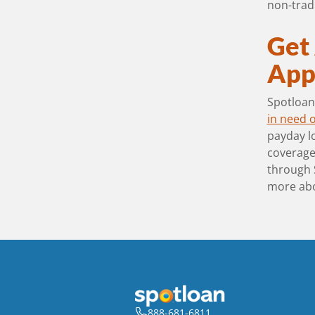
non-tradi
Get
Appl
Spotloan 
in need o
payday lo
coverage 
through 
more ab
888-681-6811