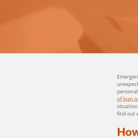
Emergenc
unexpecte
personal
of loan i
situatio
find out
How