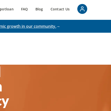
potloan
FAQ
Blog
Contact Us
mic growth in our community.
d
n
cy