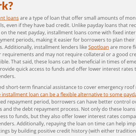
k?
ent loans
are a type of loan that offer small amounts of mon
ls, even if they have bad credit. Unlike payday loans that req
on the next payday, installment loans come with fixed inter
yment periods, making it easier for borrowers to plan their
 Additionally, installment lenders like
Spotloan
are more fl
r requirements and may not require collateral or a good cre
gible. That said, these loans can be beneficial in times of em
rovide quick access to funds and offer lower interest rates 
enders.
ed short-term financial assistance to cover emergency roof 
 installment loan can be a flexible alternative to some payd
ixed repayment period, borrowers can have better control o
 and the debt repayment process. Not only do these loans
ess to funds, but they also offer lower interest rates comp
enders. Additionally, repaying the loan on time can help im
tings by building positive credit history (with either tradition