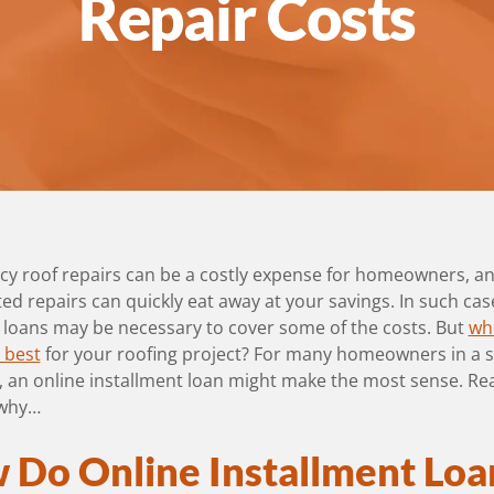
Repair Costs
y roof repairs can be a costly expense for homeowners, a
d repairs can quickly eat away at your savings. In such cas
 loans may be necessary to cover some of the costs. But
wh
s best
for your roofing project? For many homeowners in a s
n, an online installment loan might make the most sense. Re
 why…
 Do Online Installment Loa