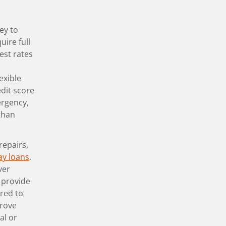
ey to
uire full
est rates
exible
dit score
ergency,
than
repairs,
ay loans
.
ver
 provide
ared to
prove
al or