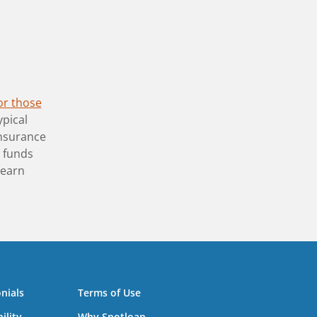
or those
ypical
insurance
y funds
learn
nials
Terms of Use
ility
Why Spotloan