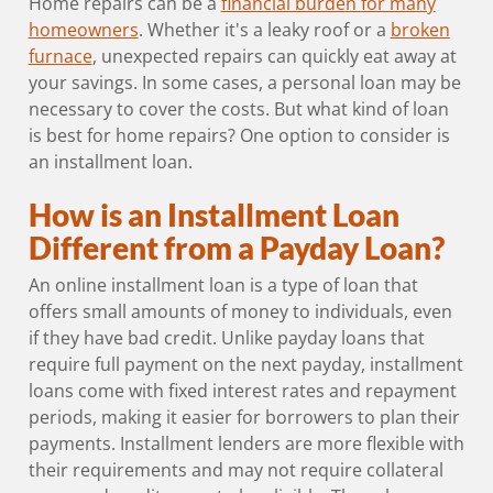
Home repairs can be a
financial burden for many
homeowners
. Whether it's a leaky roof or a
broken
furnace
, unexpected repairs can quickly eat away at
your savings. In some cases, a personal loan may be
necessary to cover the costs. But what kind of loan
is best for home repairs? One option to consider is
an installment loan.
How is an Installment Loan
Different from a Payday Loan?
An online installment loan is a type of loan that
offers small amounts of money to individuals, even
if they have bad credit. Unlike payday loans that
require full payment on the next payday, installment
loans come with fixed interest rates and repayment
periods, making it easier for borrowers to plan their
payments. Installment lenders are more flexible with
their requirements and may not require collateral