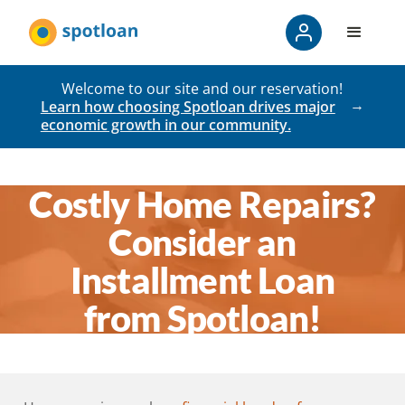
Welcome to our site and our reservation!
Learn how choosing Spotloan drives major
economic growth in our community.
Costly Home Repairs?
Consider an
Installment Loan
from Spotloan!