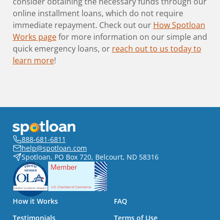
consider obtaining the necessary funds through our
online installment loans, which do not require
immediate repayment. Check out our
How Spotloan
Works page
for more information on our simple and
quick emergency loans, or
reach out to us today to
learn more
!
888-681-6811
help@spotloan.com
Spotloan, PO Box 720, Belcourt, ND 58316
How it Works
FAQ
Testimonials
Terms of Use