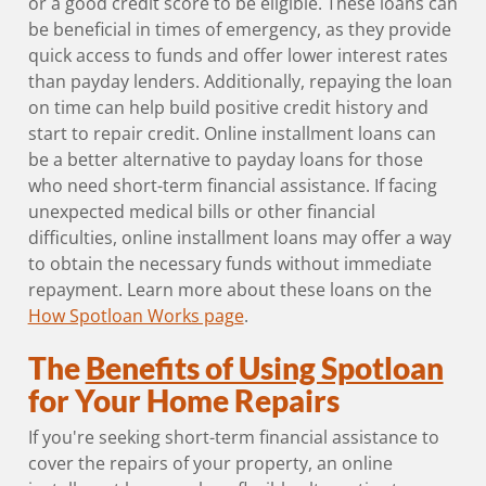
or a good credit score to be eligible. These loans can
be beneficial in times of emergency, as they provide
quick access to funds and offer lower interest rates
than payday lenders. Additionally, repaying the loan
on time can help build positive credit history and
start to repair credit. Online installment loans can
be a better alternative to payday loans for those
who need short-term financial assistance. If facing
unexpected medical bills or other financial
difficulties, online installment loans may offer a way
to obtain the necessary funds without immediate
repayment. Learn more about these loans on the
How Spotloan Works page
.
The
Benefits of Using Spotloan
for Your Home Repairs
If you're seeking short-term financial assistance to
cover the repairs of your property, an online