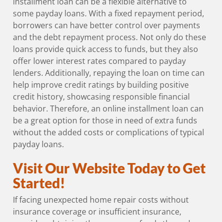
installment loan can be a flexible alternative to
some payday loans. With a fixed repayment period,
borrowers can have better control over payments
and the debt repayment process. Not only do these
loans provide quick access to funds, but they also
offer lower interest rates compared to payday
lenders. Additionally, repaying the loan on time can
help improve credit ratings by building positive
credit history, showcasing responsible financial
behavior. Therefore, an online installment loan can
be a great option for those in need of extra funds
without the added costs or complications of typical
payday loans.
Visit Our Website Today to Get
Started!
If facing unexpected home repair costs without
insurance coverage or insufficient insurance,