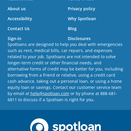
About us
Privacy policy
Accessibility
Why Spotloan
Contact Us
Blog
Sign-in
Disclosures
Spotloans are designed to help you deal with emergencies
such as rent, medical bills, car repairs, and expenses
related to your job. Spotloans are not intended to solve
longer-term credit or other financial needs, and
alternative forms of credit may be better for you, including
borrowing from a friend or relative, using a credit card
cash advance, taking out a personal loan, or using a home
equity loan or savings. Contact our customer service team
by email at
help@spotloan.com
or by phone at 888-681-
6811 to discuss if a Spotloan is right for you.