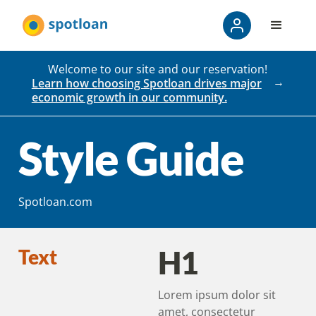
Welcome to our site and our reservation!
Learn how choosing Spotloan drives major
economic growth in our community.
Style Guide
Spotloan.com
H1
Text
Lorem ipsum dolor sit
amet, consectetur