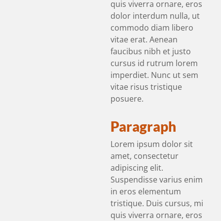
quis viverra ornare, eros
dolor interdum nulla, ut
commodo diam libero
vitae erat. Aenean
faucibus nibh et justo
cursus id rutrum lorem
imperdiet. Nunc ut sem
vitae risus tristique
posuere.
Paragraph
Lorem ipsum dolor sit
amet, consectetur
adipiscing elit.
Suspendisse varius enim
in eros elementum
tristique. Duis cursus, mi
quis viverra ornare, eros