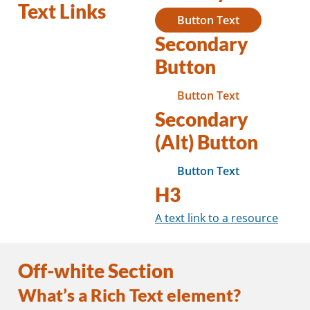
Text Links
Button Text
Secondary
Button
Button Text
Secondary
(Alt) Button
Button Text
H3
A text link to a resource
Off-white Section
What’s a Rich Text element?