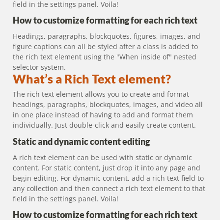
field in the settings panel. Voila!
How to customize formatting for each rich text
Headings, paragraphs, blockquotes, figures, images, and
figure captions can all be styled after a class is added to
the rich text element using the "When inside of" nested
selector system.
What’s a Rich Text element?
The rich text element allows you to create and format
headings, paragraphs, blockquotes, images, and video all
in one place instead of having to add and format them
individually. Just double-click and easily create content.
Static and dynamic content editing
A rich text element can be used with static or dynamic
content. For static content, just drop it into any page and
begin editing. For dynamic content, add a rich text field to
any collection and then connect a rich text element to that
field in the settings panel. Voila!
How to customize formatting for each rich text