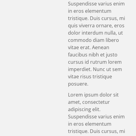
Suspendisse varius enim
in eros elementum
tristique. Duis cursus, mi
quis viverra ornare, eros
dolor interdum nulla, ut
commodo diam libero
vitae erat. Aenean
faucibus nibh et justo
cursus id rutrum lorem
imperdiet. Nunc ut sem
vitae risus tristique
posuere.
Lorem ipsum dolor sit
amet, consectetur
adipiscing elit.
Suspendisse varius enim
in eros elementum
tristique. Duis cursus, mi