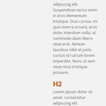
adipiscing elit.
Suspendisse varius enim
in eros elementum
tristique. Duis cursus, mi
quis viverra ornare, eros
dolor interdum nulla, ut
commodo diam libero
vitae erat. Aenean
faucibus nibh et justo
cursus id rutrum lorem
imperdiet. Nunc ut sem
vitae risus tristique
posuere.
H2
Lorem ipsum dolor sit
amet, consectetur
adipiscing elit.