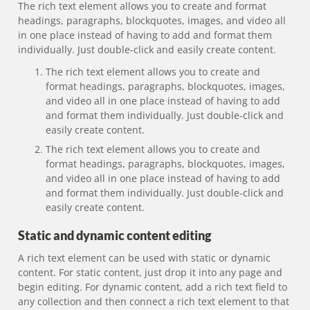
The rich text element allows you to create and format
headings, paragraphs, blockquotes, images, and video all
in one place instead of having to add and format them
individually. Just double-click and easily create content.
The rich text element allows you to create and
format headings, paragraphs, blockquotes, images,
and video all in one place instead of having to add
and format them individually. Just double-click and
easily create content.
The rich text element allows you to create and
format headings, paragraphs, blockquotes, images,
and video all in one place instead of having to add
and format them individually. Just double-click and
easily create content.
Static and dynamic content editing
A rich text element can be used with static or dynamic
content. For static content, just drop it into any page and
begin editing. For dynamic content, add a rich text field to
any collection and then connect a rich text element to that