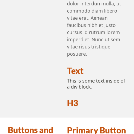
dolor interdum nulla, ut
commodo diam libero
vitae erat. Aenean
faucibus nibh et justo
cursus id rutrum lorem
imperdiet. Nunc ut sem
vitae risus tristique
posuere.
Text
This is some text inside of
a div block.
H3
Buttons and
Primary Button